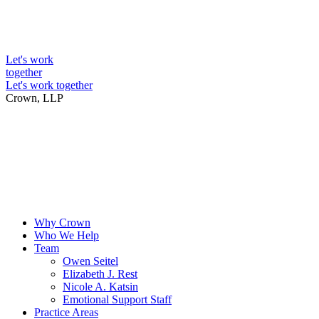
Skip
to
Intellectual Property Lawyers
content
Let's work
together
Let's work together
Crown, LLP
Why Crown
Who We Help
Team
Owen Seitel
Elizabeth J. Rest
Nicole A. Katsin
Emotional Support Staff
Practice Areas