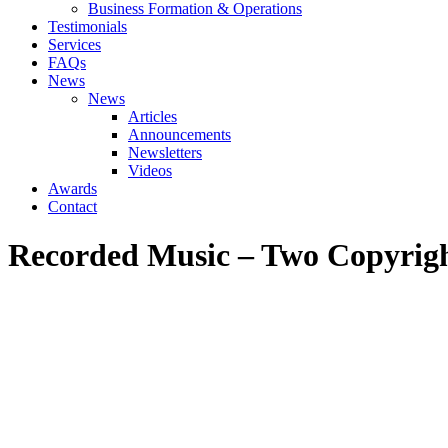
Business Formation & Operations
Testimonials
Services
FAQs
News
News
Articles
Announcements
Newsletters
Videos
Awards
Contact
Recorded Music – Two Copyrigh