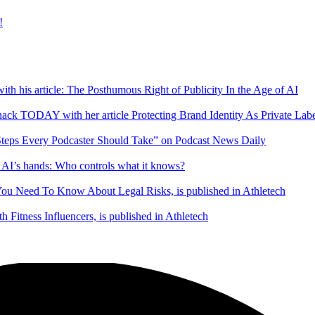
!
ith his article: The Posthumous Right of Publicity In the Age of AI
ack TODAY with her article Protecting Brand Identity As Private Lab
 Steps Every Podcaster Should Take” on Podcast News Daily
in AI’s hands: Who controls what it knows?
 You Need To Know About Legal Risks, is published in Athletech
Fitness Influencers, is published in Athletech