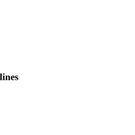
lines