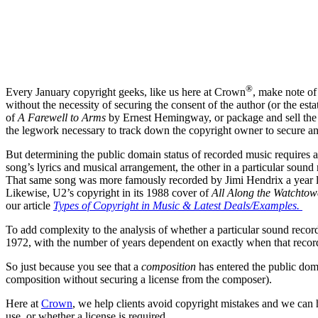
®
Every January copyright geeks, like us here at Crown
, make note of
without the necessity of securing the consent of the author (or the es
of
A Farewell to Arms
by Ernest Hemingway, or package and sell the
the legwork necessary to track down the copyright owner to secure and
But determining the public domain status of recorded music requires a
song’s lyrics and musical arrangement, the other in a particular sou
That same song was more famously recorded by Jimi Hendrix a year lat
Likewise, U2’s copyright in its 1988 cover of
All Along the Watchtow
our article
Types of Copyright in Music & Latest Deals/Examples.
To add complexity to the analysis of whether a particular sound recor
1972, with the number of years dependent on exactly when that record
So just because you see that a
composition
has entered the public dom
composition without securing a license from the composer).
Here at
Crown
, we help clients avoid copyright mistakes and we can 
use, or whether a license is required.