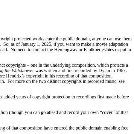
opyright protected works enter the public domain, anyone can use them
ee. So, as of January 1, 2025, if you want to make a movie adaptation
head. No need to contact the Hemingway or Faulkner estates or put in
nct copyrights – one in the underlying composition, which protects a
ng the Watchtower
was written and first recorded by Dylan in 1967.
re Hendrix’s copyright in his recording of that composition.
in. For more on the two distinct copyrights in recorded music, see
ct
added years of copyright protection to recordings first made before
tion (though you can go ahead and record your own “cover” of that
ing of that composition have entered the public domain enabling free