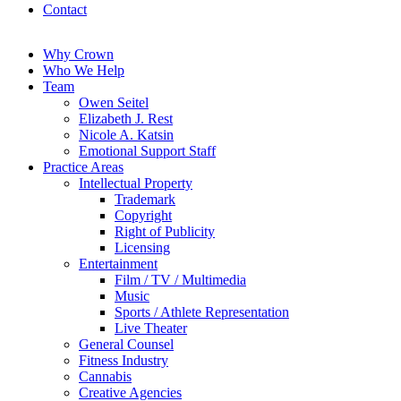
Contact
Why Crown
Who We Help
Team
Owen Seitel
Elizabeth J. Rest
Nicole A. Katsin
Emotional Support Staff
Practice Areas
Intellectual Property
Trademark
Copyright
Right of Publicity
Licensing
Entertainment
Film / TV / Multimedia
Music
Sports / Athlete Representation
Live Theater
General Counsel
Fitness Industry
Cannabis
Creative Agencies