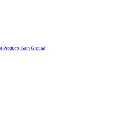
el Products Gain Ground