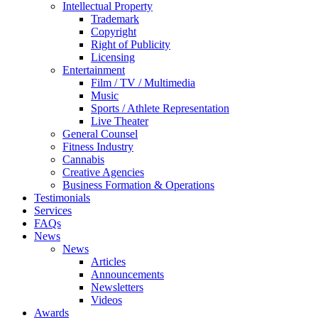
Intellectual Property
Trademark
Copyright
Right of Publicity
Licensing
Entertainment
Film / TV / Multimedia
Music
Sports / Athlete Representation
Live Theater
General Counsel
Fitness Industry
Cannabis
Creative Agencies
Business Formation & Operations
Testimonials
Services
FAQs
News
News
Articles
Announcements
Newsletters
Videos
Awards