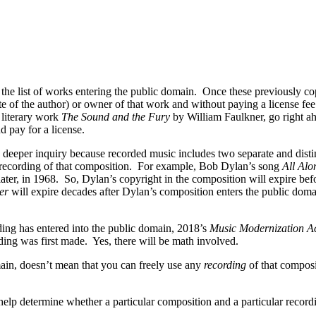
 the list of works entering the public domain. Once these previously c
tate of the author) or owner of that work and without paying a license f
 literary work
The Sound and the Fury
by William Faulkner, go right a
 pay for a license.
 deeper inquiry because recorded music includes two separate and disti
nd recording of that composition. For example, Bob Dylan’s song
All Alo
er, in 1968. So, Dylan’s copyright in the composition will expire befo
er
will expire decades after Dylan’s composition enters the public doma
ding has entered into the public domain, 2018’s
Music Modernization A
ing was first made. Yes, there will be math involved.
ain, doesn’t mean that you can freely use any
recording
of that composi
help determine whether a particular composition and a particular record