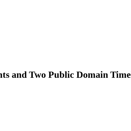
ts and Two Public Domain Time