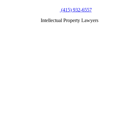
(415) 932-6557
Intellectual Property Lawyers