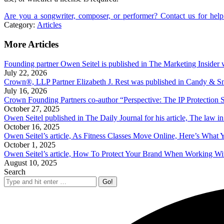
Are you a songwriter, composer, or performer? Contact us for help
Category:
Articles
More Articles
Founding partner Owen Seitel is published in The Marketing Insider w
July 22, 2026
Crown®, LLP Partner Elizabeth J. Rest was published in Candy & Sn
July 16, 2026
Crown Founding Partners co-author “Perspective: The IP Protection
October 27, 2025
Owen Seitel published in The Daily Journal for his article, The law 
October 16, 2025
Owen Seitel’s article, As Fitness Classes Move Online, Here’s What
October 1, 2025
Owen Seitel’s article, How To Protect Your Brand When Working With 
August 10, 2025
Search
Search: