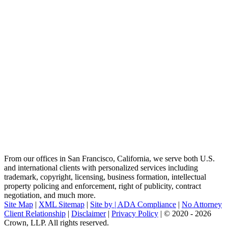
From our offices in San Francisco, California, we serve both U.S.
and international clients with personalized services including
trademark, copyright, licensing, business formation, intellectual
property policing and enforcement, right of publicity, contract
negotiation, and much more.
Site Map
|
XML Sitemap
|
Site by |
ADA Compliance
|
No Attorney
Client Relationship
|
Disclaimer
|
Privacy Policy
| © 2020 - 2026
Crown, LLP. All rights reserved.