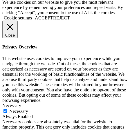
Go
We use cookies on our website to give you the most relevant
to
experience by remembering your preferences and repeat visits. By
Top
clicking “Accept”, you consent to the use of ALL the cookies.
Cookie settings
ACCEPT
REJECT
Close
Privacy Overview
This website uses cookies to improve your experience while you
navigate through the website. Out of these, the cookies that are
categorized as necessary are stored on your browser as they are
essential for the working of basic functionalities of the website. We
also use third-party cookies that help us analyze and understand how
you use this website. These cookies will be stored in your browser
only with your consent. You also have the option to opt-out of these
cookies. But opting out of some of these cookies may affect your
browsing experience.
Necessary
Necessary
Always Enabled
Necessary cookies are absolutely essential for the website to
function properly. This category only includes cookies that ensures