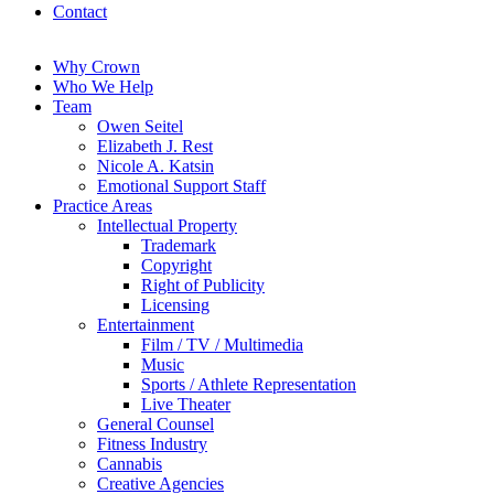
Contact
Why Crown
Who We Help
Team
Owen Seitel
Elizabeth J. Rest
Nicole A. Katsin
Emotional Support Staff
Practice Areas
Intellectual Property
Trademark
Copyright
Right of Publicity
Licensing
Entertainment
Film / TV / Multimedia
Music
Sports / Athlete Representation
Live Theater
General Counsel
Fitness Industry
Cannabis
Creative Agencies