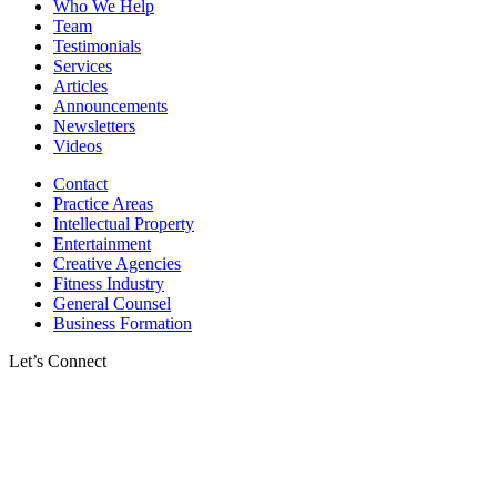
Who We Help
Team
Testimonials
Services
Articles
Announcements
Newsletters
Videos
Contact
Practice Areas
Intellectual Property
Entertainment
Creative Agencies
Fitness Industry
General Counsel
Business Formation
Let’s Connect