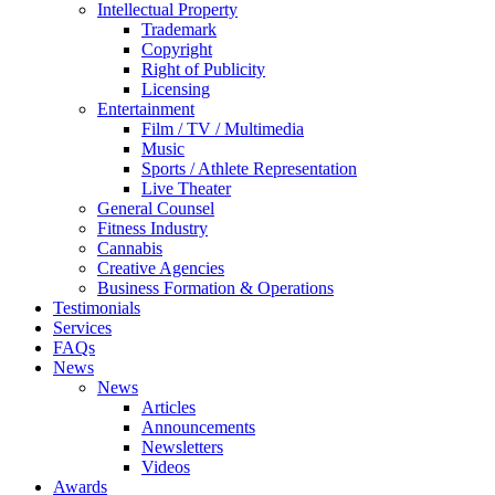
Intellectual Property
Trademark
Copyright
Right of Publicity
Licensing
Entertainment
Film / TV / Multimedia
Music
Sports / Athlete Representation
Live Theater
General Counsel
Fitness Industry
Cannabis
Creative Agencies
Business Formation & Operations
Testimonials
Services
FAQs
News
News
Articles
Announcements
Newsletters
Videos
Awards