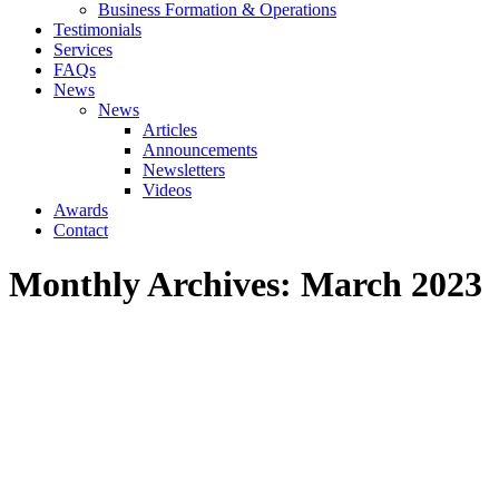
Business Formation & Operations
Testimonials
Services
FAQs
News
News
Articles
Announcements
Newsletters
Videos
Awards
Contact
Monthly Archives:
March 2023