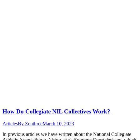
How Do Collegiate NIL Collectives Work?
Articles
By
Zenthree
March 10, 2023
In previous articles we have written about the National Collegiate
Athletic Association v. Alston, et al. Supreme Court decision, which