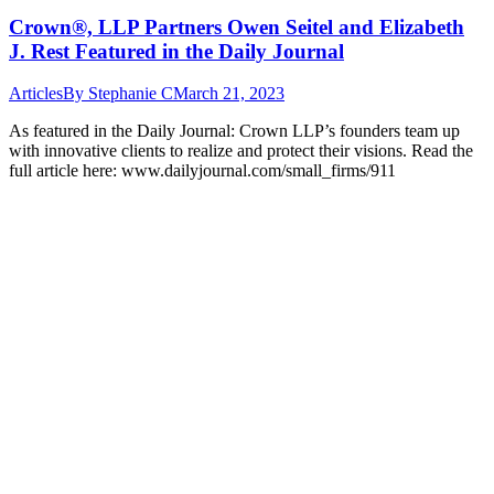
Crown®, LLP Partners Owen Seitel and Elizabeth
J. Rest Featured in the Daily Journal
Articles
By
Stephanie C
March 21, 2023
As featured in the Daily Journal: Crown LLP’s founders team up
with innovative clients to realize and protect their visions. Read the
full article here: www.dailyjournal.com/small_firms/911