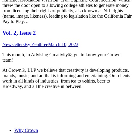
threw the door open to allowing college athletes to generate money
from licensing their rights of publicity, also known as NIL rights
(name, image, likeness), leading to legislation like the California Fair
Pay to Play…
Vol. 2, Issue 2
Newsletters
By
Zenthree
March 10, 2023
This month, in Advising Creativity®, get to know your Crown
team!
At Crown
®
, LLP we believe that creativity is developing products,
brands, music, and art that is informing and entertaining. Our clients
work in all kinds of industries, from tea to t-shirts, beer to
Broadway, and all the creative in between.
Why Crown