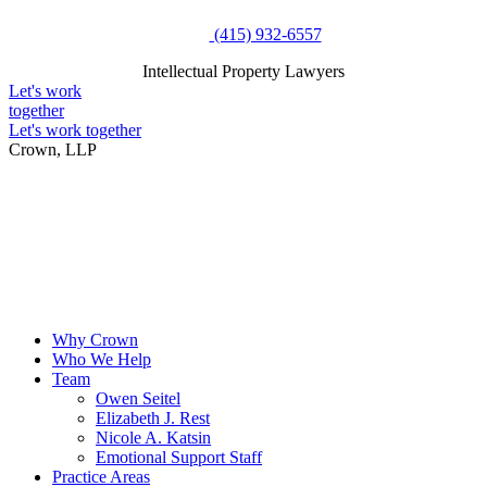
Skip
(415) 932-6557
to
Intellectual Property Lawyers
content
Intellectual Property Lawyers
Let's work
together
Let's work together
Crown, LLP
Why Crown
Who We Help
Team
Owen Seitel
Elizabeth J. Rest
Nicole A. Katsin
Emotional Support Staff
Practice Areas