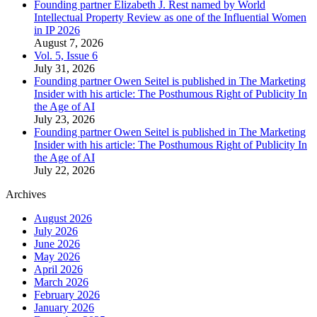
Founding partner Elizabeth J. Rest named by World
Intellectual Property Review as one of the Influential Women
in IP 2026
August 7, 2026
Vol. 5, Issue 6
July 31, 2026
Founding partner Owen Seitel is published in The Marketing
Insider with his article: The Posthumous Right of Publicity In
the Age of AI
July 23, 2026
Founding partner Owen Seitel is published in The Marketing
Insider with his article: The Posthumous Right of Publicity In
the Age of AI
July 22, 2026
Archives
August 2026
July 2026
June 2026
May 2026
April 2026
March 2026
February 2026
January 2026