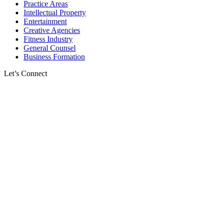
Practice Areas
Intellectual Property
Entertainment
Creative Agencies
Fitness Industry
General Counsel
Business Formation
Let’s Connect