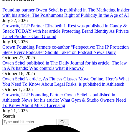
Founding partner Owen Seitel is published in The Marketing Insider
with his article: The Posthumous Right of Publicity In the Age of AI
July 22, 2026
Crown®, LLP Partner Elizabeth J. Rest was published in Candy &
Snack TODAY with her article Protecting Brand Identity As Private
Label Products Gain Ground
July 16, 2026
Crown Founding Partners co-author “Perspective: The IP Protection
Steps Every Podcaster Should Take” on Podcast News Daily
October 27, 2025
Owen Seitel published in The Daily Journal for his article, The law
in AI’s hands: Who controls what it knows?
October 16, 2025
Owen Seitel’s article, As Fitness Classes Move Online, Here’s What
You Need To Know About Legal Risks, is published in Athletech
October 1, 2025
Crown®, LLP Founding Partner Owen Seitel is published in
Athletech News for his article: What Gym & Studio Owners Need
To Know About Music Licensing
July 21, 2025
Search
Search: