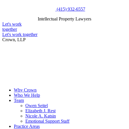
Skip
(415) 932-6557
to
Intellectual Property Lawyers
content
Intellectual Property Lawyers
Let's work
together
Let's work together
Crown, LLP
Why Crown
Who We Help
Team
Owen Seitel
Elizabeth J. Rest
Nicole A. Katsin
Emotional Support Staff
Practice Areas