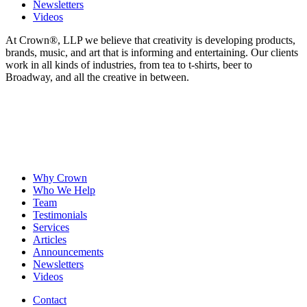
Newsletters
Videos
At Crown
®
, LLP we believe that creativity is developing products,
brands, music, and art that is informing and entertaining. Our clients
work in all kinds of industries, from tea to t-shirts, beer to
Broadway, and all the creative in between.
Why Crown
Who We Help
Team
Testimonials
Services
Articles
Announcements
Newsletters
Videos
Contact