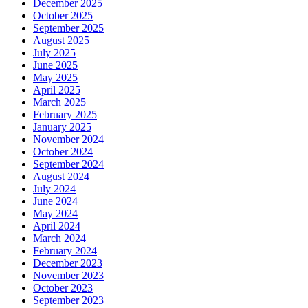
December 2025
October 2025
September 2025
August 2025
July 2025
June 2025
May 2025
April 2025
March 2025
February 2025
January 2025
November 2024
October 2024
September 2024
August 2024
July 2024
June 2024
May 2024
April 2024
March 2024
February 2024
December 2023
November 2023
October 2023
September 2023