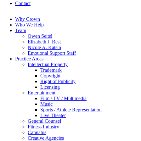
Contact
Why Crown
Who We Help
Team
Owen Seitel
Elizabeth J. Rest
Nicole A. Katsin
Emotional Support Staff
Practice Areas
Intellectual Property
Trademark
Copyright
Right of Publicity
Licensing
Entertainment
Film / TV / Multimedia
Music
Sports / Athlete Representation
Live Theater
General Counsel
Fitness Industry
Cannabis
Creative Agencies