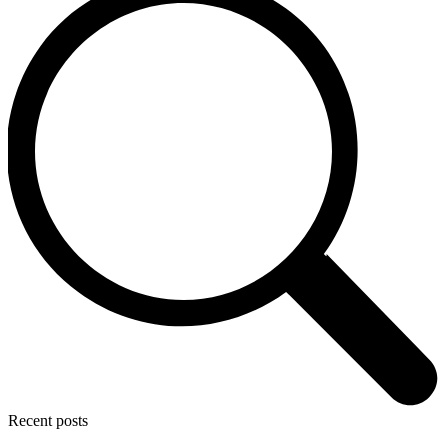
Recent posts