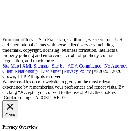
From our offices in San Francisco, California, we serve both U.S.
and international clients with personalized services including
trademark, copyright, licensing, business formation, intellectual
property policing and enforcement, right of publicity, contract
negotiation, and much more.
Site Map
|
XML Sitemap
|
Site by |
ADA Compliance
|
No Attorney
Client Relationship
|
Disclaimer
|
Privacy Policy
| © 2020 - 2026
Crown, LLP. All rights reserved.
Go
We use cookies on our website to give you the most relevant
to
experience by remembering your preferences and repeat visits. By
Top
clicking “Accept”, you consent to the use of ALL the cookies.
Cookie settings
ACCEPT
REJECT
Close
Privacy Overview