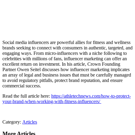
Social media influencers are powerful allies for fitness and wellness
brands seeking to connect with consumers in authentic, targeted, and
engaging ways. From micro-influencers with a niche following to
celebrities with millions of fans, influencer marketing can offer an
excellent return on investment. In his article, Crown Founding
Partner Owen Seitel discusses how influencer marketing implicates
an array of legal and business issues that must be carefully managed
to avoid regulatory pitfalls, protect brand reputation, and ensure
commercial success.
Read the full article here:
https://athletechnews.com/how-to-protect-
your-brand-when-working-with-fitness-influencers/
Category:
Articles
More Articles