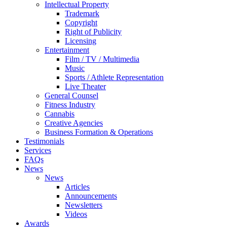
Intellectual Property
Trademark
Copyright
Right of Publicity
Licensing
Entertainment
Film / TV / Multimedia
Music
Sports / Athlete Representation
Live Theater
General Counsel
Fitness Industry
Cannabis
Creative Agencies
Business Formation & Operations
Testimonials
Services
FAQs
News
News
Articles
Announcements
Newsletters
Videos
Awards