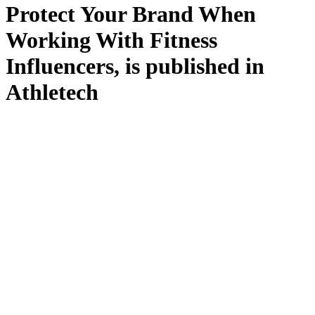
Protect Your Brand When
Working With Fitness
Influencers, is published in
Athletech