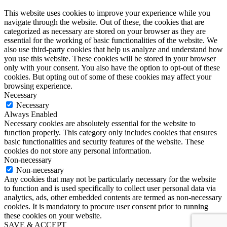
This website uses cookies to improve your experience while you
navigate through the website. Out of these, the cookies that are
categorized as necessary are stored on your browser as they are
essential for the working of basic functionalities of the website. We
also use third-party cookies that help us analyze and understand how
you use this website. These cookies will be stored in your browser
only with your consent. You also have the option to opt-out of these
cookies. But opting out of some of these cookies may affect your
browsing experience.
Necessary
Necessary
Always Enabled
Necessary cookies are absolutely essential for the website to
function properly. This category only includes cookies that ensures
basic functionalities and security features of the website. These
cookies do not store any personal information.
Non-necessary
Non-necessary
Any cookies that may not be particularly necessary for the website
to function and is used specifically to collect user personal data via
analytics, ads, other embedded contents are termed as non-necessary
cookies. It is mandatory to procure user consent prior to running
these cookies on your website.
SAVE & ACCEPT