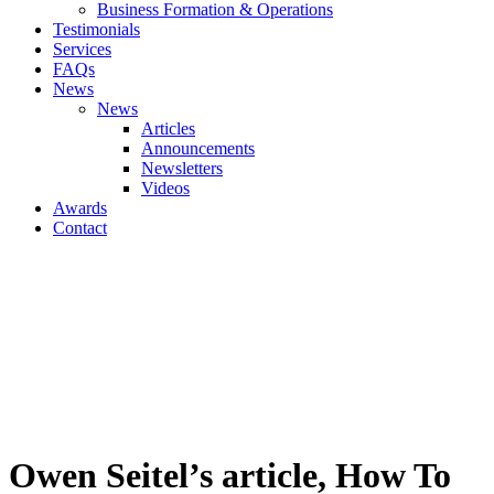
Business Formation & Operations
Testimonials
Services
FAQs
News
News
Articles
Announcements
Newsletters
Videos
Awards
Contact
Owen Seitel’s article, How To