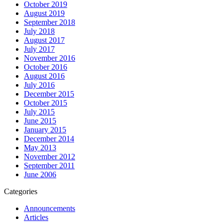
October 2019
August 2019
September 2018
July 2018
August 2017
July 2017
November 2016
October 2016
August 2016
July 2016
December 2015
October 2015
July 2015
June 2015
January 2015
December 2014
May 2013
November 2012
September 2011
June 2006
Categories
Announcements
Articles