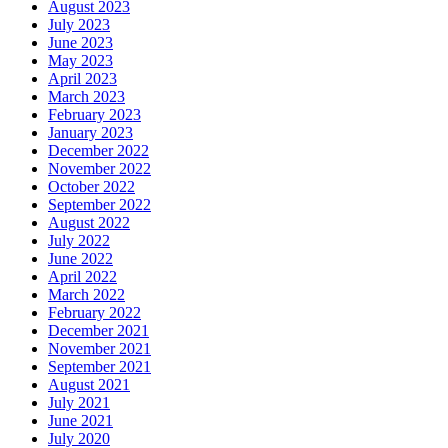
August 2023
July 2023
June 2023
May 2023
April 2023
March 2023
February 2023
January 2023
December 2022
November 2022
October 2022
September 2022
August 2022
July 2022
June 2022
April 2022
March 2022
February 2022
December 2021
November 2021
September 2021
August 2021
July 2021
June 2021
July 2020