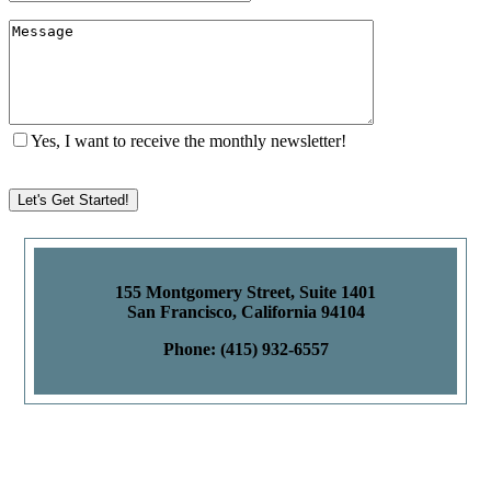
Yes, I want to receive the monthly newsletter!
155 Montgomery Street, Suite 1401
San Francisco, California 94104
Phone: (415) 932-6557