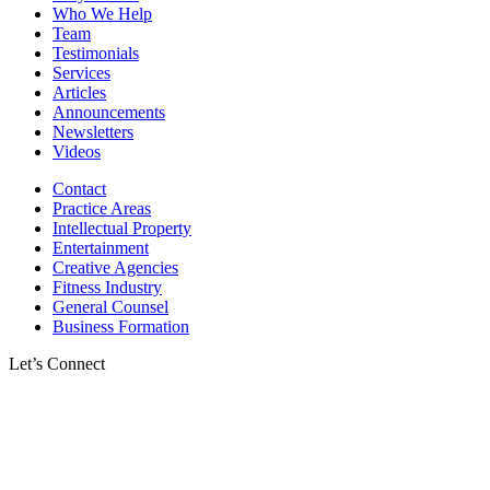
Who We Help
Team
Testimonials
Services
Articles
Announcements
Newsletters
Videos
Contact
Practice Areas
Intellectual Property
Entertainment
Creative Agencies
Fitness Industry
General Counsel
Business Formation
Let’s Connect