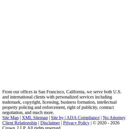
From our offices in San Francisco, California, we serve both U.S.
and international clients with personalized services including
trademark, copyright, licensing, business formation, intellectual
property policing and enforcement, right of publicity, contract
negotiation, and much more.
Site Map
|
XML Sitemap
|
Site by |
ADA Compliance
|
No Attorney
Client Relationship
|
Disclaimer
|
Privacy Policy
| © 2020 - 2026
Crown, LLP. All rights reserved.