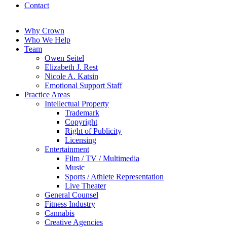
Contact
Why Crown
Who We Help
Team
Owen Seitel
Elizabeth J. Rest
Nicole A. Katsin
Emotional Support Staff
Practice Areas
Intellectual Property
Trademark
Copyright
Right of Publicity
Licensing
Entertainment
Film / TV / Multimedia
Music
Sports / Athlete Representation
Live Theater
General Counsel
Fitness Industry
Cannabis
Creative Agencies