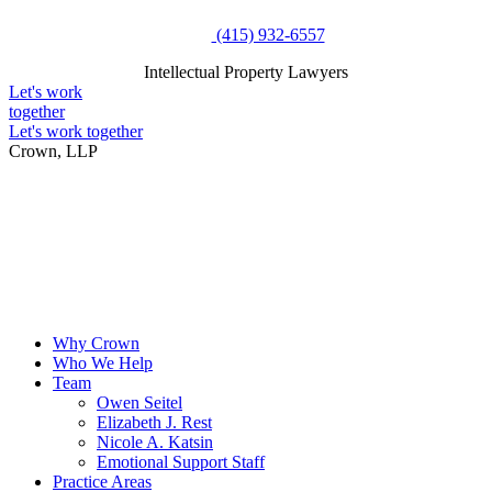
Skip
(415) 932-6557
to
Intellectual Property Lawyers
content
Intellectual Property Lawyers
Let's work
together
Let's work together
Crown, LLP
Why Crown
Who We Help
Team
Owen Seitel
Elizabeth J. Rest
Nicole A. Katsin
Emotional Support Staff
Practice Areas