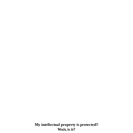
My intellectual property is protected!!
Wait, is it?