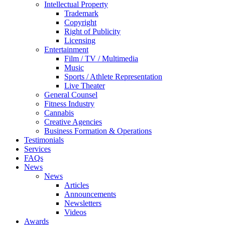
Intellectual Property
Trademark
Copyright
Right of Publicity
Licensing
Entertainment
Film / TV / Multimedia
Music
Sports / Athlete Representation
Live Theater
General Counsel
Fitness Industry
Cannabis
Creative Agencies
Business Formation & Operations
Testimonials
Services
FAQs
News
News
Articles
Announcements
Newsletters
Videos
Awards