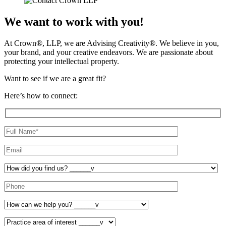
We want to work with you!
At Crown
®
, LLP, we are Advising Creativity
®
. We believe in you,
your brand, and your creative endeavors. We are passionate about
protecting your intellectual property.
Want to see if we are a great fit?
Here’s how to connect: