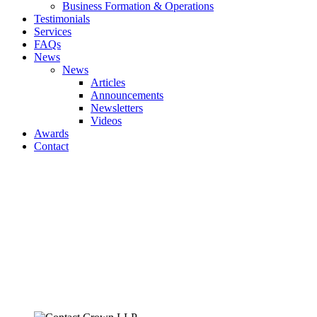
Business Formation & Operations
Testimonials
Services
FAQs
News
News
Articles
Announcements
Newsletters
Videos
Awards
Contact