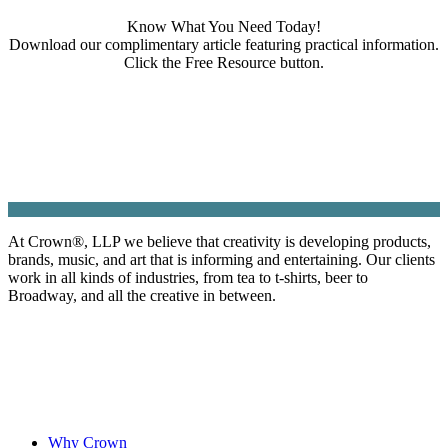
Know What You Need Today!
Download our complimentary article featuring practical information.
Click the Free Resource button.
At Crown
®
, LLP we believe that creativity is developing products,
brands, music, and art that is informing and entertaining. Our clients
work in all kinds of industries, from tea to t-shirts, beer to
Broadway, and all the creative in between.
Why Crown