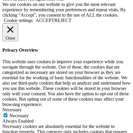
Go
We use cookies on our website to give you the most relevant
to
experience by remembering your preferences and repeat visits. By
Top
clicking “Accept”, you consent to the use of ALL the cookies.
Cookie settings
ACCEPT
REJECT
Close
Privacy Overview
This website uses cookies to improve your experience while you
navigate through the website. Out of these, the cookies that are
categorized as necessary are stored on your browser as they are
essential for the working of basic functionalities of the website. We
also use third-party cookies that help us analyze and understand how
you use this website. These cookies will be stored in your browser
only with your consent. You also have the option to opt-out of these
cookies. But opting out of some of these cookies may affect your
browsing experience.
Necessary
Necessary
Always Enabled
Necessary cookies are absolutely essential for the website to
function properly. This category only includes cookies that ensures