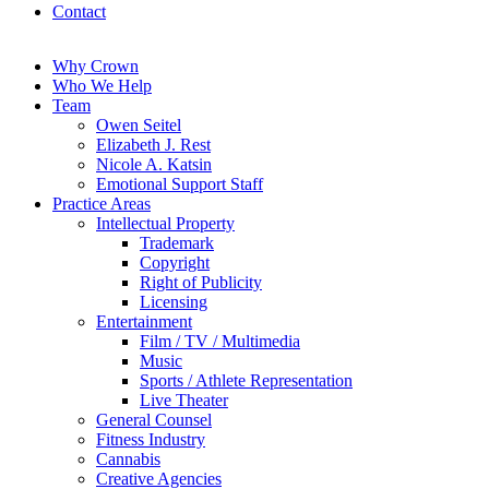
Contact
Why Crown
Who We Help
Team
Owen Seitel
Elizabeth J. Rest
Nicole A. Katsin
Emotional Support Staff
Practice Areas
Intellectual Property
Trademark
Copyright
Right of Publicity
Licensing
Entertainment
Film / TV / Multimedia
Music
Sports / Athlete Representation
Live Theater
General Counsel
Fitness Industry
Cannabis
Creative Agencies