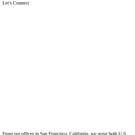
Let’s Connect
From our offices in San Francisco, California, we serve both U.S.