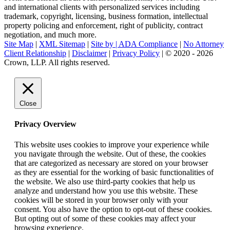
and international clients with personalized services including
trademark, copyright, licensing, business formation, intellectual
property policing and enforcement, right of publicity, contract
negotiation, and much more.
Site Map
|
XML Sitemap
|
Site by |
ADA Compliance
|
No Attorney
Client Relationship
|
Disclaimer
|
Privacy Policy
| © 2020 - 2026
Crown, LLP. All rights reserved.
Go
to
Top
Close
Privacy Overview
This website uses cookies to improve your experience while
you navigate through the website. Out of these, the cookies
that are categorized as necessary are stored on your browser
as they are essential for the working of basic functionalities of
the website. We also use third-party cookies that help us
analyze and understand how you use this website. These
cookies will be stored in your browser only with your
consent. You also have the option to opt-out of these cookies.
But opting out of some of these cookies may affect your
browsing experience.