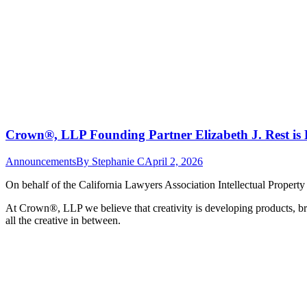
Crown®, LLP Founding Partner Elizabeth J. Rest is 
Announcements
By
Stephanie C
April 2, 2026
On behalf of the California Lawyers Association Intellectual Propert
At Crown
®
, LLP we believe that creativity is developing products, br
all the creative in between.