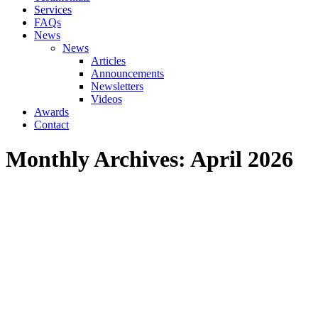
Services
FAQs
News
News
Articles
Announcements
Newsletters
Videos
Awards
Contact
Monthly Archives:
April 2026