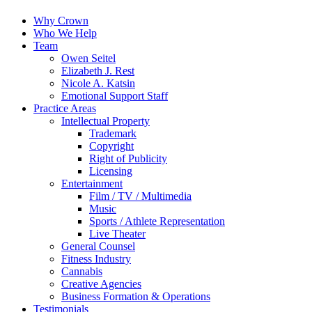
Why Crown
Who We Help
Team
Owen Seitel
Elizabeth J. Rest
Nicole A. Katsin
Emotional Support Staff
Practice Areas
Intellectual Property
Trademark
Copyright
Right of Publicity
Licensing
Entertainment
Film / TV / Multimedia
Music
Sports / Athlete Representation
Live Theater
General Counsel
Fitness Industry
Cannabis
Creative Agencies
Business Formation & Operations
Testimonials