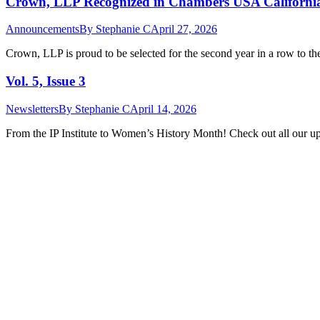
Crown, LLP Recognized in Chambers USA California 
Announcements
By
Stephanie C
April 27, 2026
Crown, LLP is proud to be selected for the second year in a row to t
Vol. 5, Issue 3
Newsletters
By
Stephanie C
April 14, 2026
From the IP Institute to Women’s History Month! Check out all our upd