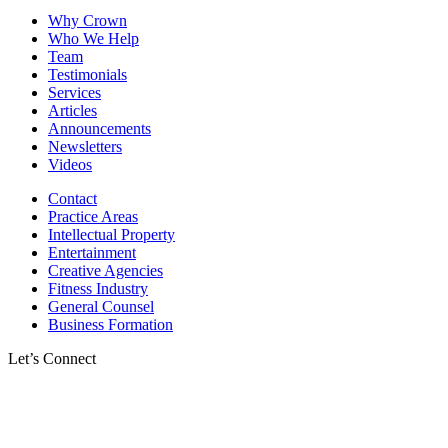
Why Crown
Who We Help
Team
Testimonials
Services
Articles
Announcements
Newsletters
Videos
Contact
Practice Areas
Intellectual Property
Entertainment
Creative Agencies
Fitness Industry
General Counsel
Business Formation
Let’s Connect