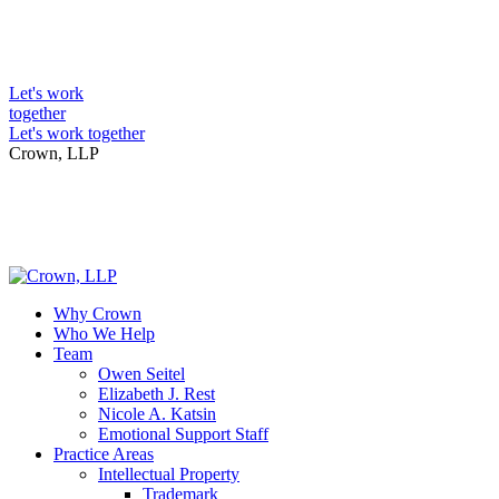
Skip
to
Intellectual Property Lawyers
content
Let's work
together
Let's work together
Crown, LLP
Why Crown
Who We Help
Team
Owen Seitel
Elizabeth J. Rest
Nicole A. Katsin
Emotional Support Staff
Practice Areas
Intellectual Property
Trademark