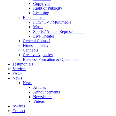
Copyright
Right of Publicity
Licensing
Entertainment
Film / TV / Multimedia
Music
Sports / Athlete Representation
Live Theater
General Counsel
Fitness Industry
Cannabis
Creative Agencies
Business Formation & Operations
Testimonials
Services
FAQs
News
News
Articles
Announcements
Newsletters
Videos
Awards
Contact