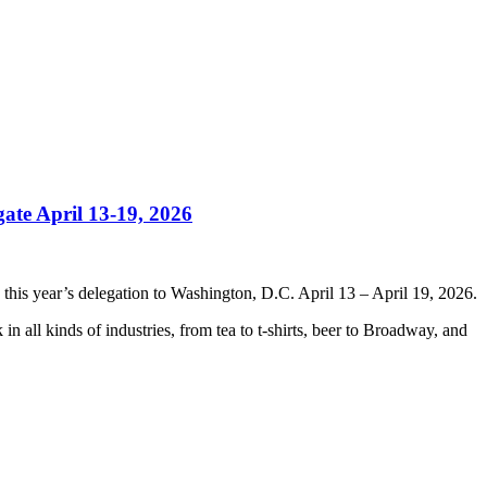
ate April 13-19, 2026
this year’s delegation to Washington, D.C. April 13 – April 19, 2026.
in all kinds of industries, from tea to t-shirts, beer to Broadway, and