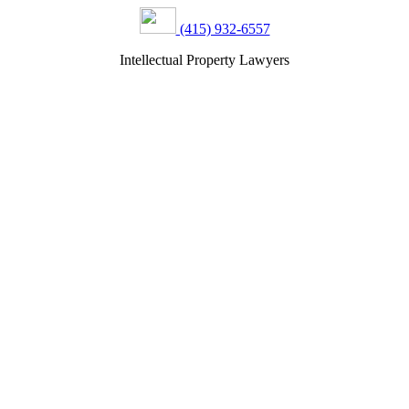
(415) 932-6557
Intellectual Property Lawyers