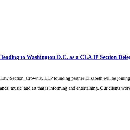
Heading to Washington D.C. as a CLA IP Section Deleg
y Law Section, Crown®, LLP founding partner Elizabeth will be joining 
ands, music, and art that is informing and entertaining. Our clients work 