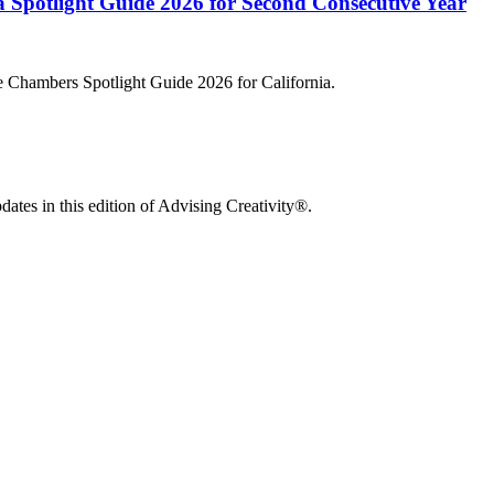
Spotlight Guide 2026 for Second Consecutive Year
he Chambers Spotlight Guide 2026 for California.
ates in this edition of Advising Creativity®.