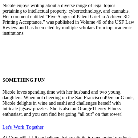
Nicole enjoys writing about a diverse range of legal topics
pertaining to intellectual property, cybertechnology, and cannabis.
Her comment entitled “Five Stages of Patent Grief to Achieve 3D
Printing Acceptance,” was published in Volume 49 of the USF Law
Review and has been cited by multiple scholars from top academic
institutions.
SOMETHING FUN
Nicole loves spending time with her husband and two young
daughters. When not cheering on the San Francisco 49ers or Giants,
Nicole delights in wine and sushi and challenges herself with
intricate jigsaw puzzles. She is also an OrangeTheory Fitness
enthusiast, and you can find her going “all out” on that rower!
Let's Work Together
At Crown
®
, LLP we believe that creativity is developing products,