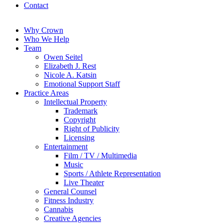
Contact
Why Crown
Who We Help
Team
Owen Seitel
Elizabeth J. Rest
Nicole A. Katsin
Emotional Support Staff
Practice Areas
Intellectual Property
Trademark
Copyright
Right of Publicity
Licensing
Entertainment
Film / TV / Multimedia
Music
Sports / Athlete Representation
Live Theater
General Counsel
Fitness Industry
Cannabis
Creative Agencies