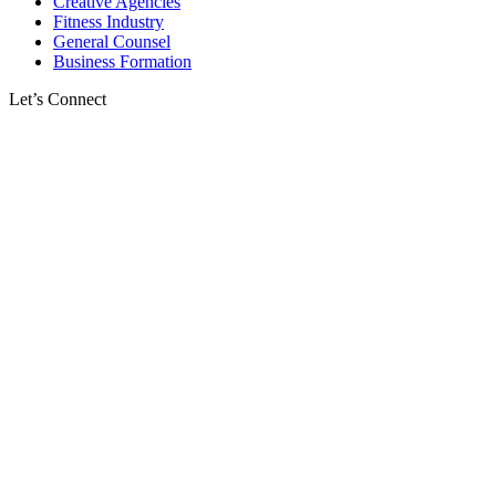
Creative Agencies
Fitness Industry
General Counsel
Business Formation
Let’s Connect