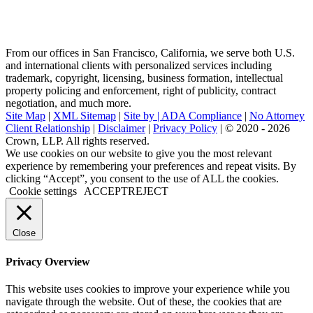
From our offices in San Francisco, California, we serve both U.S.
and international clients with personalized services including
trademark, copyright, licensing, business formation, intellectual
property policing and enforcement, right of publicity, contract
negotiation, and much more.
Site Map
|
XML Sitemap
|
Site by |
ADA Compliance
|
No Attorney
Client Relationship
|
Disclaimer
|
Privacy Policy
| © 2020 - 2026
Crown, LLP. All rights reserved.
Go
We use cookies on our website to give you the most relevant
to
experience by remembering your preferences and repeat visits. By
Top
clicking “Accept”, you consent to the use of ALL the cookies.
Cookie settings
ACCEPT
REJECT
Close
Privacy Overview
This website uses cookies to improve your experience while you
navigate through the website. Out of these, the cookies that are