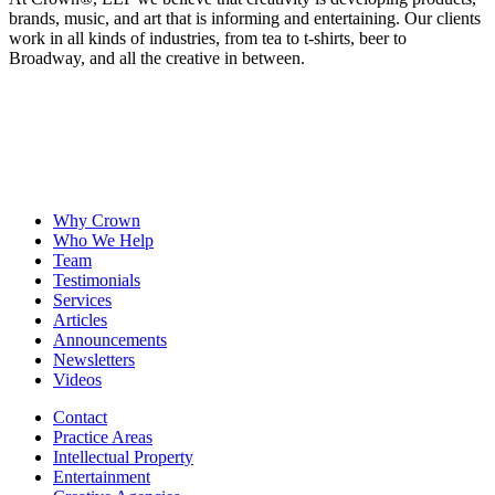
brands, music, and art that is informing and entertaining. Our clients
work in all kinds of industries, from tea to t-shirts, beer to
Broadway, and all the creative in between.
Why Crown
Who We Help
Team
Testimonials
Services
Articles
Announcements
Newsletters
Videos
Contact
Practice Areas
Intellectual Property
Entertainment