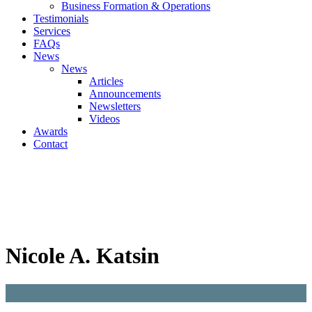
Business Formation & Operations
Testimonials
Services
FAQs
News
News
Articles
Announcements
Newsletters
Videos
Awards
Contact
Nicole A. Katsin