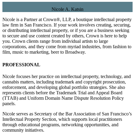
Nicole A. Katsin
Nicole is a Partner at Crown®, LLP, a boutique intellectual property
law firm in San Francisco. If your work involves creating, securing,
or distributing intellectual property, or if you are a business seeking
to secure and use content created by others, Crown is here to help
you. Crown clients range from individual artists to large
corporations, and they come from myriad industries, from fashion to
film, music to marketing, beer to Broadway.
PROFESSIONAL
Nicole focuses her practice on intellectual property, technology, and
cannabis matters, including trademark and copyright prosecution,
enforcement, and developing global portfolio strategies. She also
represents clients before the Trademark Trial and Appeal Board
(TTAB) and Uniform Domain Name Dispute Resolution Policy
panels.
Nicole serves as Secretary of the Bar Association of San Francisco’s
Intellectual Property Section, which supports local practitioners
through educational programs, networking opportunities, and
community initiatives.