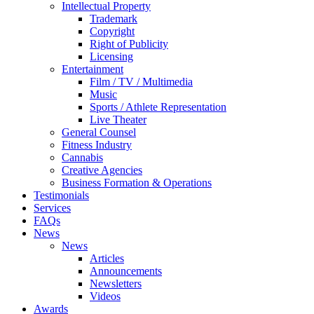
Intellectual Property
Trademark
Copyright
Right of Publicity
Licensing
Entertainment
Film / TV / Multimedia
Music
Sports / Athlete Representation
Live Theater
General Counsel
Fitness Industry
Cannabis
Creative Agencies
Business Formation & Operations
Testimonials
Services
FAQs
News
News
Articles
Announcements
Newsletters
Videos
Awards