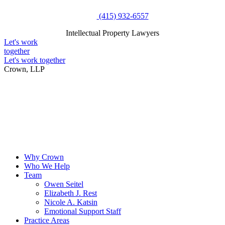
Skip
(415) 932-6557
to
Intellectual Property Lawyers
content
Intellectual Property Lawyers
Let's work
together
Let's work together
Crown, LLP
Why Crown
Who We Help
Team
Owen Seitel
Elizabeth J. Rest
Nicole A. Katsin
Emotional Support Staff
Practice Areas