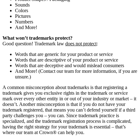
Sounds
Colors
Pictures
Numbers
And More!
What won’t trademarks protect?
Good question! Trademark law
does not protect
:
Words that are generic for your product or service
Words that are descriptive of your product or service
Words that are deceptive and would mislead consumers
And More! (Contact our team for more information, if you are
unsure.)
A common misconception about trademarks is that registering a
trademark gives you exclusive rights in the trademark or service
mark over every other entity in or out of your industry or market – it
doesn’t. Another misconception is that if you do not have your
trademark registered, that means you can’t defend yourself if a third
party challenges you – you can. Since trademark practice is
specialized, and the trademark registration process is complicated,
having the right strategy for your trademark is essential – that’s
where our team at Crown
®
can help you.