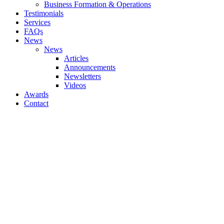
Business Formation & Operations
Testimonials
Services
FAQs
News
News
Articles
Announcements
Newsletters
Videos
Awards
Contact