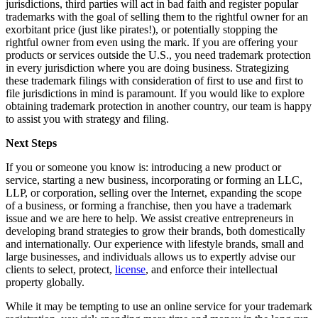
jurisdictions, third parties will act in bad faith and register popular
trademarks with the goal of selling them to the rightful owner for an
exorbitant price (just like pirates!), or potentially stopping the
rightful owner from even using the mark. If you are offering your
products or services outside the U.S., you need trademark protection
in every jurisdiction where you are doing business. Strategizing
these trademark filings with consideration of first to use and first to
file jurisdictions in mind is paramount. If you would like to explore
obtaining trademark protection in another country, our team is happy
to assist you with strategy and filing.
Next Steps
If you or someone you know is: introducing a new product or
service, starting a new business, incorporating or forming an LLC,
LLP, or corporation, selling over the Internet, expanding the scope
of a business, or forming a franchise, then you have a trademark
issue and we are here to help. We assist creative entrepreneurs in
developing brand strategies to grow their brands, both domestically
and internationally. Our experience with lifestyle brands, small and
large businesses, and individuals allows us to expertly advise our
clients to select, protect,
license
, and enforce their intellectual
property globally.
While it may be tempting to use an online service for your trademark