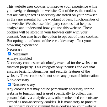
This website uses cookies to improve your experience while
you navigate through the website. Out of these, the cookies
that are categorized as necessary are stored on your browser
as they are essential for the working of basic functionalities of
the website. We also use third-party cookies that help us
analyze and understand how you use this website. These
cookies will be stored in your browser only with your
consent. You also have the option to opt-out of these cookies.
But opting out of some of these cookies may affect your
browsing experience.
Necessary
Necessary
Always Enabled
Necessary cookies are absolutely essential for the website to
function properly. This category only includes cookies that
ensures basic functionalities and security features of the
website. These cookies do not store any personal information.
Non-necessary
Non-necessary
Any cookies that may not be particularly necessary for the
website to function and is used specifically to collect user
personal data via analytics, ads, other embedded contents are
termed as non-necessary cookies. It is mandatory to procure
user consent prior to running these cookies on your website.