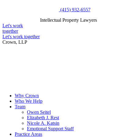
Skip
(415) 932-6557
to
Intellectual Property Lawyers
content
Intellectual Property Lawyers
Let's work
together
Let's work together
Crown, LLP
Why Crown
Who We Help
Team
Owen Seitel
Elizabeth J. Rest
Nicole A. Katsin
Emotional Support Staff
Practice Areas