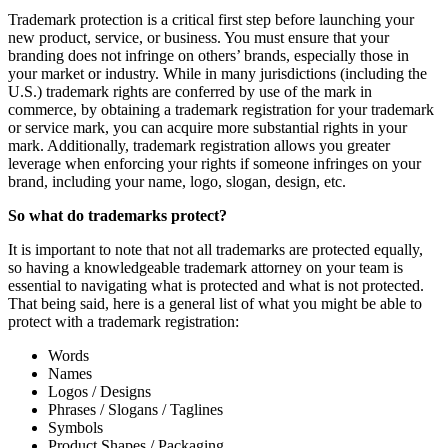
Trademark protection is a critical first step before launching your
new product, service, or business. You must ensure that your
branding does not infringe on others’ brands, especially those in
your market or industry. While in many jurisdictions (including the
U.S.) trademark rights are conferred by use of the mark in
commerce, by obtaining a trademark registration for your trademark
or service mark, you can acquire more substantial rights in your
mark. Additionally, trademark registration allows you greater
leverage when enforcing your rights if someone infringes on your
brand, including your name, logo, slogan, design, etc.
So what do trademarks protect?
It is important to note that not all trademarks are protected equally,
so having a knowledgeable trademark attorney on your team is
essential to navigating what is protected and what is not protected.
That being said, here is a general list of what you might be able to
protect with a trademark registration:
Words
Names
Logos / Designs
Phrases / Slogans / Taglines
Symbols
Product Shapes / Packaging