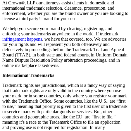
At Crown
®
, LLP our attorneys assist clients in domestic and
international trademark selection, clearance, prosecution, and
enforcement, whether you are the brand owner or you are looking to
license a third party’s brand for your use.
We help you secure your brand by clearing, registering, and
enforcing your trademarks anywhere in the world. If trademark
infringement happens
, we have that covered, too. We are advocates
for your rights and will represent you both offensively and
defensively in proceedings before the Trademark Trial and Appeal
Board (TTAB), in both state and federal courts, in Uniform Domain
Name Dispute Resolution Policy arbitration proceedings, and in
online marketplace takedowns.
International Trademarks
Trademark rights are jurisdictional, which is a fancy way of saying
that trademark rights are only valid in the country where you use
your mark, or in some countries, only where you register your mark
with the Trademark Office. Some countries, like the U.S., are “first
to use,” meaning that priority is given to the first user of a trademark
or service mark with particular goods or services. But, other
countries and geographic areas, like the EU, are “first to file,”
meaning it’s a race to the Trademark Office to file an application,
and proving use is not required for registration. In many