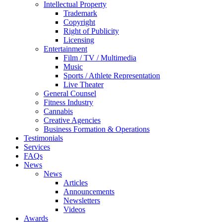
Intellectual Property
Trademark
Copyright
Right of Publicity
Licensing
Entertainment
Film / TV / Multimedia
Music
Sports / Athlete Representation
Live Theater
General Counsel
Fitness Industry
Cannabis
Creative Agencies
Business Formation & Operations
Testimonials
Services
FAQs
News
News
Articles
Announcements
Newsletters
Videos
Awards