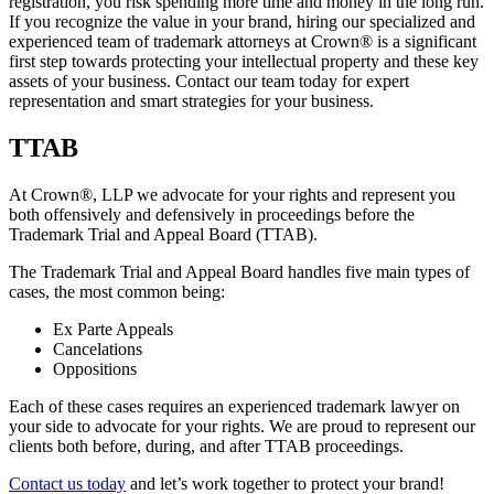
registration, you risk spending more time and money in the long run.
If you recognize the value in your brand, hiring our specialized and
experienced team of trademark attorneys at Crown
®
is a significant
first step towards protecting your intellectual property and these key
assets of your business. Contact our team today for expert
representation and smart strategies for your business.
TTAB
At Crown
®
, LLP we advocate for your rights and represent you
both offensively and defensively in proceedings before the
Trademark Trial and Appeal Board (TTAB).
The Trademark Trial and Appeal Board handles five main types of
cases, the most common being:
Ex Parte Appeals
Cancelations
Oppositions
Each of these cases requires an experienced trademark lawyer on
your side to advocate for your rights. We are proud to represent our
clients both before, during, and after TTAB proceedings.
Contact us today
and let’s work together to protect your brand!