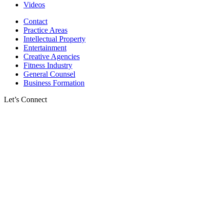
Videos
Contact
Practice Areas
Intellectual Property
Entertainment
Creative Agencies
Fitness Industry
General Counsel
Business Formation
Let’s Connect