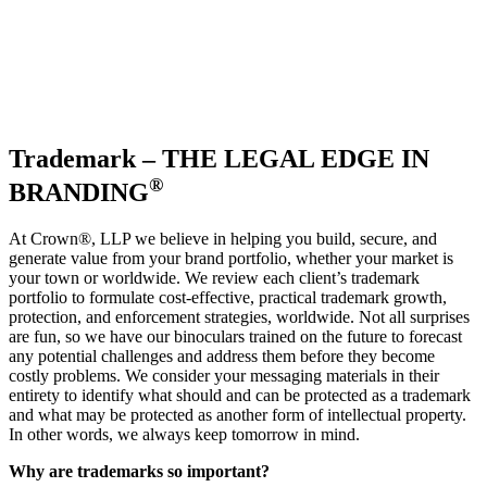
Trademark – THE LEGAL EDGE IN
®
BRANDING
At Crown
®
, LLP we believe in helping you build, secure, and
generate value from your brand portfolio, whether your market is
your town or worldwide. We review each client’s trademark
portfolio to formulate cost-effective, practical trademark growth,
protection, and enforcement strategies, worldwide. Not all surprises
are fun, so we have our binoculars trained on the future to forecast
any potential challenges and address them before they become
costly problems. We consider your messaging materials in their
entirety to identify what should and can be protected as a trademark
and what may be protected as another form of intellectual property.
In other words, we always keep tomorrow in mind.
Why are trademarks so important?