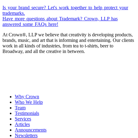
Is your brand secure? Let's work together to help protect your
trademarks.
Have more questions about Trademark? Crown, LLP has
answered some FAQs here!
At Crown
®
, LLP we believe that creativity is developing products,
brands, music, and art that is informing and entertaining. Our clients
work in all kinds of industries, from tea to t-shirts, beer to
Broadway, and all the creative in between.
Why Crown
Who We Help
Team
Testimonials
Services
Articles
Announcements
Newsletters