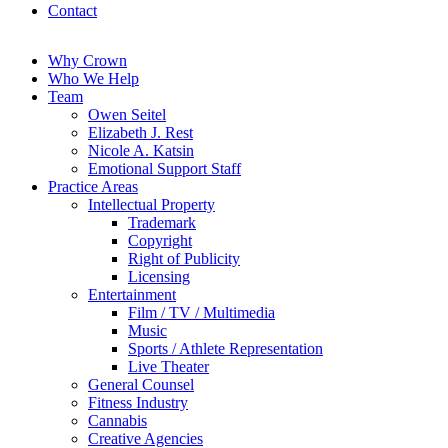
Contact
Why Crown
Who We Help
Team
Owen Seitel
Elizabeth J. Rest
Nicole A. Katsin
Emotional Support Staff
Practice Areas
Intellectual Property
Trademark
Copyright
Right of Publicity
Licensing
Entertainment
Film / TV / Multimedia
Music
Sports / Athlete Representation
Live Theater
General Counsel
Fitness Industry
Cannabis
Creative Agencies