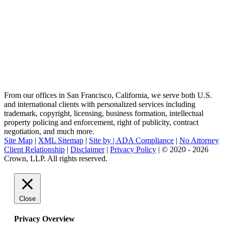
From our offices in San Francisco, California, we serve both U.S.
and international clients with personalized services including
trademark, copyright, licensing, business formation, intellectual
property policing and enforcement, right of publicity, contract
negotiation, and much more.
Site Map
|
XML Sitemap
|
Site by |
ADA Compliance
|
No Attorney
Client Relationship
|
Disclaimer
|
Privacy Policy
| © 2020 - 2026
Crown, LLP. All rights reserved.
Go
to
Top
Close
Privacy Overview