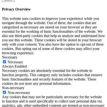
Privacy Overview
This website uses cookies to improve your experience while you
navigate through the website. Out of these, the cookies that are
categorized as necessary are stored on your browser as they are
essential for the working of basic functionalities of the website. We
also use third-party cookies that help us analyze and understand how
you use this website. These cookies will be stored in your browser
only with your consent. You also have the option to opt-out of these
cookies. But opting out of some of these cookies may affect your
browsing experience.
Necessary
Necessary
Always Enabled
Necessary cookies are absolutely essential for the website to
function properly. This category only includes cookies that ensures
basic functionalities and security features of the website. These
cookies do not store any personal information.
Non-necessary
Non-necessary
Any cookies that may not be particularly necessary for the website
to function and is used specifically to collect user personal data via
analytics, ads, other embedded contents are termed as non-necessary