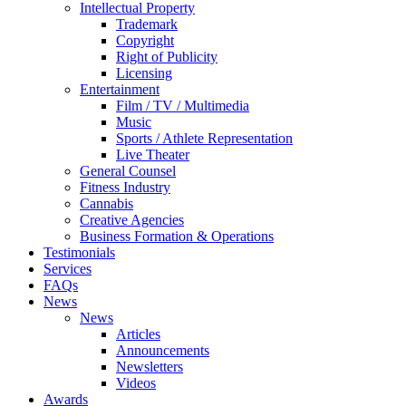
Intellectual Property
Trademark
Copyright
Right of Publicity
Licensing
Entertainment
Film / TV / Multimedia
Music
Sports / Athlete Representation
Live Theater
General Counsel
Fitness Industry
Cannabis
Creative Agencies
Business Formation & Operations
Testimonials
Services
FAQs
News
News
Articles
Announcements
Newsletters
Videos
Awards