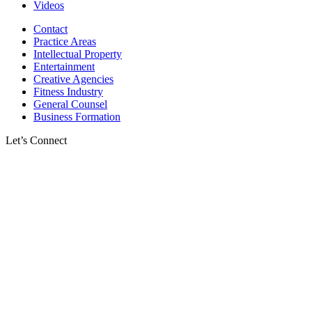
Videos
Contact
Practice Areas
Intellectual Property
Entertainment
Creative Agencies
Fitness Industry
General Counsel
Business Formation
Let’s Connect