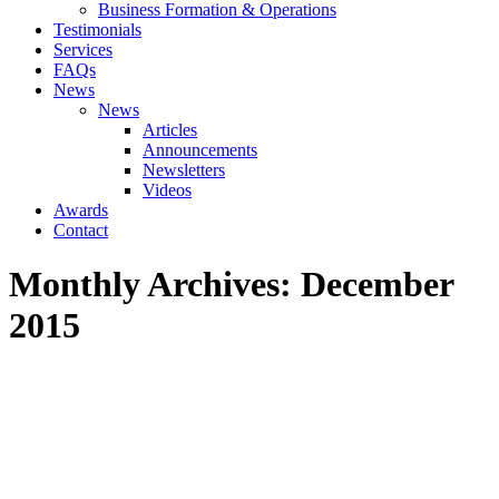
Business Formation & Operations
Testimonials
Services
FAQs
News
News
Articles
Announcements
Newsletters
Videos
Awards
Contact
Monthly Archives:
December
2015