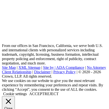
From our offices in San Francisco, California, we serve both U.S.
and international clients with personalized services including
trademark, copyright, licensing, business formation, intellectual
property policing and enforcement, right of publicity, contract
negotiation, and much more.
Site Map
|
XML Sitemap
|
Site by |
ADA Compliance
|
No Attorney
Client Relationship
|
Disclaimer
|
Privacy Policy
| © 2020 - 2026
Crown, LLP. All rights reserved.
Go
We use cookies on our website to give you the most relevant
to
experience by remembering your preferences and repeat visits. By
Top
clicking “Accept”, you consent to the use of ALL the cookies.
Cookie settings
ACCEPT
REJECT
Close