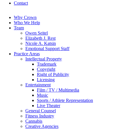
Contact
Why Crown
Who We Help
Team
Owen Seitel
Elizabeth J. Rest
Nicole A. Katsin
Emotional Support Staff
Practice Areas
Intellectual Property
Trademark
Copyright
Right of Publicity
Licensing
Entertainment
Film / TV / Multimedia
Music
Sports / Athlete Representation
Live Theater
General Counsel
Fitness Industry
Cannabis
Creative Agencies