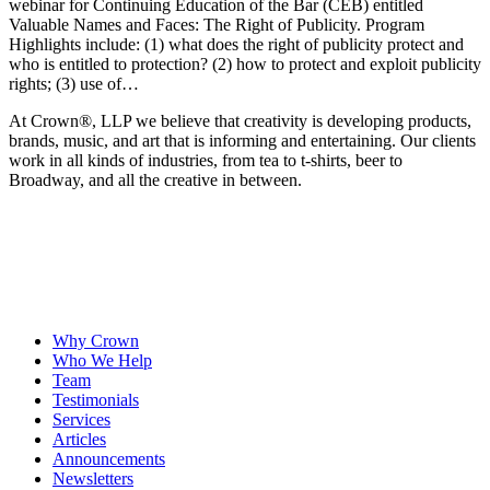
webinar for Continuing Education of the Bar (CEB) entitled
Valuable Names and Faces: The Right of Publicity. Program
Highlights include: (1) what does the right of publicity protect and
who is entitled to protection? (2) how to protect and exploit publicity
rights; (3) use of…
At Crown
®
, LLP we believe that creativity is developing products,
brands, music, and art that is informing and entertaining. Our clients
work in all kinds of industries, from tea to t-shirts, beer to
Broadway, and all the creative in between.
Why Crown
Who We Help
Team
Testimonials
Services
Articles
Announcements
Newsletters