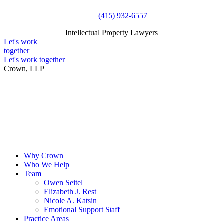
Skip
(415) 932-6557
to
Intellectual Property Lawyers
content
Intellectual Property Lawyers
Let's work
together
Let's work together
Crown, LLP
Why Crown
Who We Help
Team
Owen Seitel
Elizabeth J. Rest
Nicole A. Katsin
Emotional Support Staff
Practice Areas