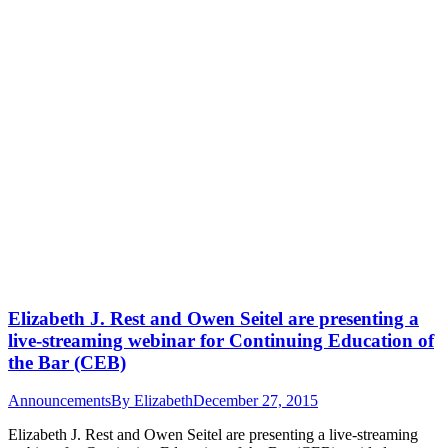
Elizabeth J. Rest and Owen Seitel are presenting a
live-streaming webinar for Continuing Education of
the Bar (CEB)
Announcements
By
Elizabeth
December 27, 2015
Elizabeth J. Rest and Owen Seitel are presenting a live-streaming