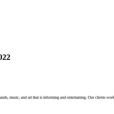
022
ands, music, and art that is informing and entertaining. Our clients work 