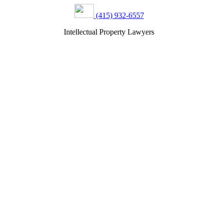
(415) 932-6557
Intellectual Property Lawyers