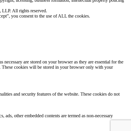
yright, licensing, business formation, intellectual property policing
LLP. All rights reserved.
ept”, you consent to the use of ALL the cookies.
s necessary are stored on your browser as they are essential for the
e. These cookies will be stored in your browser only with your
nalities and security features of the website. These cookies do not
ytics, ads, other embedded contents are termed as non-necessary