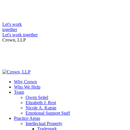
Skip
to
Intellectual Property Lawyers
content
Let's work
together
Let's work together
Crown, LLP
Why Crown
Who We Help
Team
Owen Seitel
Elizabeth J. Rest
Nicole A. Katsin
Emotional Support Staff
Practice Areas
Intellectual Property
Trademark