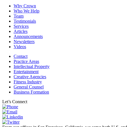
Why Crown
Who We Help
Team
Testimonials
Services
Articles
Announcements
Newsletters
Videos
Contact
Practice Areas
Intellectual Property
Entertainment
Creative Agencies
Fitness Industry
General Counsel
Business Formation
Let’s Connect