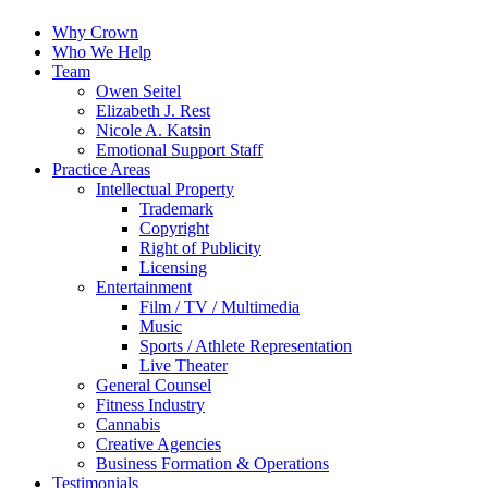
Why Crown
Who We Help
Team
Owen Seitel
Elizabeth J. Rest
Nicole A. Katsin
Emotional Support Staff
Practice Areas
Intellectual Property
Trademark
Copyright
Right of Publicity
Licensing
Entertainment
Film / TV / Multimedia
Music
Sports / Athlete Representation
Live Theater
General Counsel
Fitness Industry
Cannabis
Creative Agencies
Business Formation & Operations
Testimonials