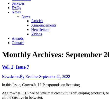
Services
FAQs
News
News
Articles
Announcements
Newsletters
Videos
Awards
Contact
Monthly Archives:
September 2
Vol. 1, Issue 7
Newsletters
By
Zenthree
September 29, 2022
In this Issue, Crown®, LLP expounds on licensing.
At Crown
®
, LLP we believe that creativity is developing products, br
all the creative in between.