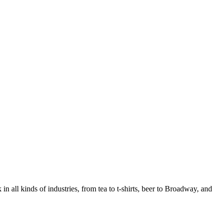
in all kinds of industries, from tea to t-shirts, beer to Broadway, and