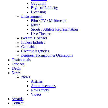
Copyright
Right of Publicity
Licensing
Entertainment
Film / TV / Multimedia
Music
Sports / Athlete Representation
Live Theater
General Counsel
Fitness Industry
Cannabis
Creative Agencies
Business Formation & Operations
Testimonials
Services
FAQs
News
News
Articles
Announcements
Newsletters
Videos
Awards
Contact