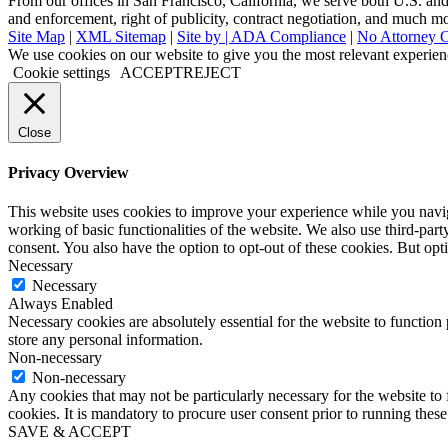
From our offices in San Francisco, California, we serve both U.S. and i
and enforcement, right of publicity, contract negotiation, and much m
Site Map
|
XML Sitemap
|
Site by |
ADA Compliance
|
No Attorney C
Go
We use cookies on our website to give you the most relevant experien
to
Cookie settings
ACCEPT
REJECT
Top
Close
Privacy Overview
This website uses cookies to improve your experience while you navigat
working of basic functionalities of the website. We also use third-pa
consent. You also have the option to opt-out of these cookies. But op
Necessary
Necessary
Always Enabled
Necessary cookies are absolutely essential for the website to function 
store any personal information.
Non-necessary
Non-necessary
Any cookies that may not be particularly necessary for the website to 
cookies. It is mandatory to procure user consent prior to running thes
SAVE & ACCEPT