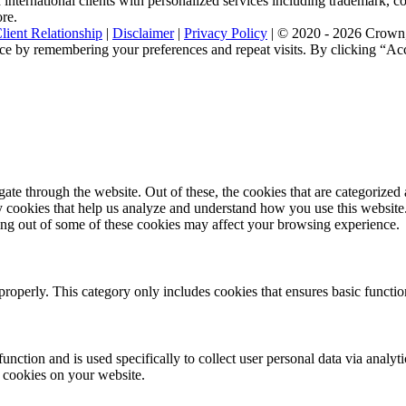
nternational clients with personalized services including trademark, cop
ore.
lient Relationship
|
Disclaimer
|
Privacy Policy
| © 2020 - 2026 Crown, 
ce by remembering your preferences and repeat visits. By clicking “Acc
e through the website. Out of these, the cookies that are categorized a
rty cookies that help us analyze and understand how you use this websit
ting out of some of these cookies may affect your browsing experience.
properly. This category only includes cookies that ensures basic functio
function and is used specifically to collect user personal data via anal
e cookies on your website.