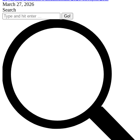
March 27, 2026
Search
Search: