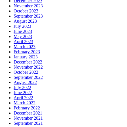
December 2023
November 2023
October 2023
September 2023
August 2023
July 2023
June 2023
May 2023
April 2023
March 2023
February 2023
January 2023
December 2022
November 2022
October 2022
September 2022
August 2022
July 2022
June 2022
April 2022
March 2022
February 2022
December 2021
November 2021
September 2021