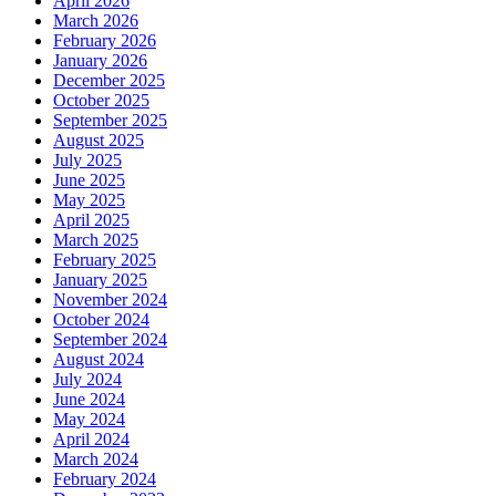
April 2026
March 2026
February 2026
January 2026
December 2025
October 2025
September 2025
August 2025
July 2025
June 2025
May 2025
April 2025
March 2025
February 2025
January 2025
November 2024
October 2024
September 2024
August 2024
July 2024
June 2024
May 2024
April 2024
March 2024
February 2024