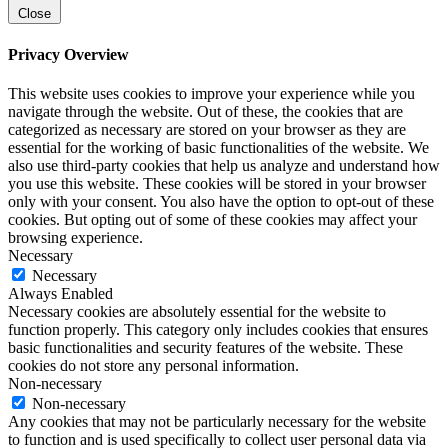
Close
Privacy Overview
This website uses cookies to improve your experience while you
navigate through the website. Out of these, the cookies that are
categorized as necessary are stored on your browser as they are
essential for the working of basic functionalities of the website. We
also use third-party cookies that help us analyze and understand how
you use this website. These cookies will be stored in your browser
only with your consent. You also have the option to opt-out of these
cookies. But opting out of some of these cookies may affect your
browsing experience.
Necessary
Necessary
Always Enabled
Necessary cookies are absolutely essential for the website to
function properly. This category only includes cookies that ensures
basic functionalities and security features of the website. These
cookies do not store any personal information.
Non-necessary
Non-necessary
Any cookies that may not be particularly necessary for the website
to function and is used specifically to collect user personal data via