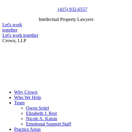
Skip
(415) 932-6557
to
Intellectual Property Lawyers
content
Intellectual Property Lawyers
Let's work
together
Let's work together
Crown, LLP
Why Crown
Who We Help
Team
Owen Seitel
Elizabeth J. Rest
Nicole A. Katsin
Emotional Support Staff
Practice Areas