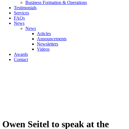
Business Formation & Operations
Testimonials
Services
FAQs
News
News
Articles
Announcements
Newsletters
Videos
Awards
Contact
Owen Seitel to speak at the