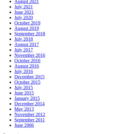
August 2021
July 2021
June 2021
July 2020
October 2019
August 2019
September 2018
July 2018
August 2017
July 2017
November 2016
October 2016
August 2016
July 2016
December 2015
October 2015
July 2015
June 2015
January 2015
December 2014
May 2013
November 2012
September 2011
June 2006