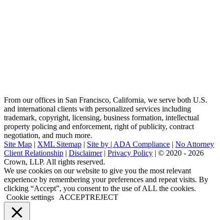
From our offices in San Francisco, California, we serve both U.S.
and international clients with personalized services including
trademark, copyright, licensing, business formation, intellectual
property policing and enforcement, right of publicity, contract
negotiation, and much more.
Site Map
|
XML Sitemap
|
Site by |
ADA Compliance
|
No Attorney
Client Relationship
|
Disclaimer
|
Privacy Policy
| © 2020 - 2026
Crown, LLP. All rights reserved.
Go
We use cookies on our website to give you the most relevant
to
experience by remembering your preferences and repeat visits. By
Top
clicking “Accept”, you consent to the use of ALL the cookies.
Cookie settings
ACCEPT
REJECT