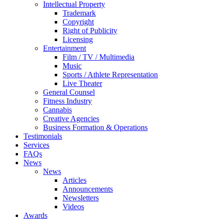
Intellectual Property
Trademark
Copyright
Right of Publicity
Licensing
Entertainment
Film / TV / Multimedia
Music
Sports / Athlete Representation
Live Theater
General Counsel
Fitness Industry
Cannabis
Creative Agencies
Business Formation & Operations
Testimonials
Services
FAQs
News
News
Articles
Announcements
Newsletters
Videos
Awards