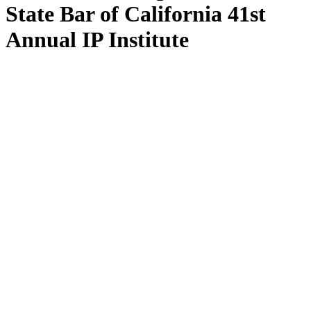
State Bar of California 41st
Annual IP Institute