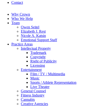
Contact
Why Crown
Who We Help
Team
Owen Seitel
Elizabeth J. Rest
Nicole A. Katsin
Emotional Support Staff
Practice Areas
Intellectual Property
Trademark
Copyright
Right of Publicity
Licensing
Entertainment
Film / TV / Multimedia
Music
Sports / Athlete Representation
Live Theater
General Counsel
Fitness Industry
Cannabis
Creative Agencies