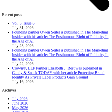
Recent posts
Vol. 5, Issue 6
July 31, 2026
Founding partner Owen Seitel is published in The Marketing
Insider with his article: The Posthumous Right of Publicity In
the Age of AI
July 23, 2026
Founding partner Owen Seitel is published in The Marketing
Insider with his article: The Posthumous Right of Publicity In
the Age of AI
July 22, 2026
Crown®, LLP Partner Elizabeth J. Rest was published in
Candy & Snack TODAY with her article Protecting Brand
Identity As Private Label Products Gain Ground
July 16, 2026
Archives
July 2026
June 2026
May 2026