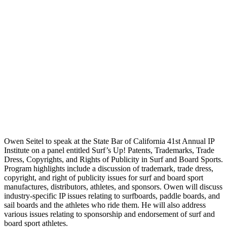
Owen Seitel to speak at the State Bar of California 41st Annual IP
Institute on a panel entitled Surf’s Up! Patents, Trademarks, Trade
Dress, Copyrights, and Rights of Publicity in Surf and Board Sports.
Program highlights include a discussion of trademark, trade dress,
copyright, and right of publicity issues for surf and board sport
manufactures, distributors, athletes, and sponsors. Owen will discuss
industry-specific IP issues relating to surfboards, paddle boards, and
sail boards and the athletes who ride them. He will also address
various issues relating to sponsorship and endorsement of surf and
board sport athletes.