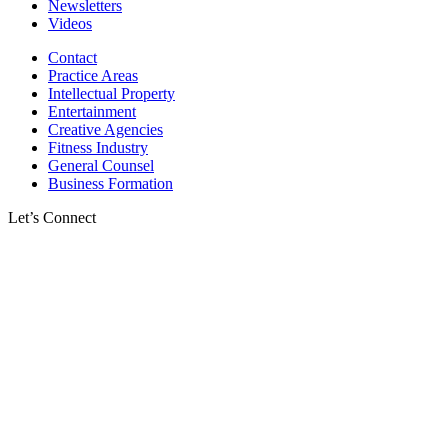
Newsletters
Videos
Contact
Practice Areas
Intellectual Property
Entertainment
Creative Agencies
Fitness Industry
General Counsel
Business Formation
Let’s Connect