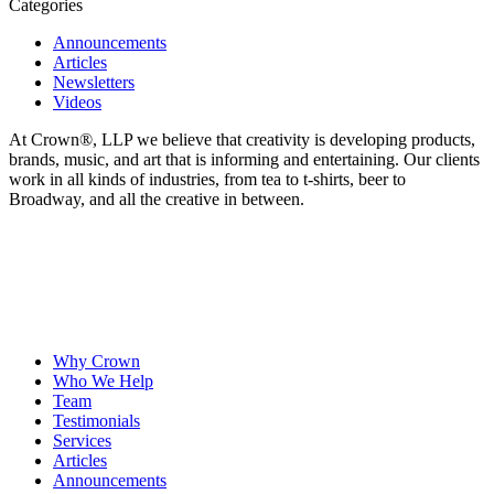
Categories
Announcements
Articles
Newsletters
Videos
At Crown
®
, LLP we believe that creativity is developing products,
brands, music, and art that is informing and entertaining. Our clients
work in all kinds of industries, from tea to t-shirts, beer to
Broadway, and all the creative in between.
Why Crown
Who We Help
Team
Testimonials
Services
Articles
Announcements