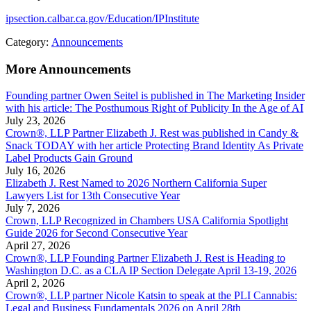
ipsection.calbar.ca.gov/Education/IPInstitute
Category:
Announcements
More Announcements
Founding partner Owen Seitel is published in The Marketing Insider
with his article: The Posthumous Right of Publicity In the Age of AI
July 23, 2026
Crown®, LLP Partner Elizabeth J. Rest was published in Candy &
Snack TODAY with her article Protecting Brand Identity As Private
Label Products Gain Ground
July 16, 2026
Elizabeth J. Rest Named to 2026 Northern California Super
Lawyers List for 13th Consecutive Year
July 7, 2026
Crown, LLP Recognized in Chambers USA California Spotlight
Guide 2026 for Second Consecutive Year
April 27, 2026
Crown®, LLP Founding Partner Elizabeth J. Rest is Heading to
Washington D.C. as a CLA IP Section Delegate April 13-19, 2026
April 2, 2026
Crown®, LLP partner Nicole Katsin to speak at the PLI Cannabis:
Legal and Business Fundamentals 2026 on April 28th