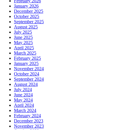
February 2026
January 2026
December 2025
October 2025
September 2025
August 2025
July 2025
June 2025
May 2025
April 2025
March 2025
February 2025
January 2025
November 2024
October 2024
September 2024
August 2024
July 2024
June 2024
May 2024
April 2024
March 2024
February 2024
December 2023
November 2023