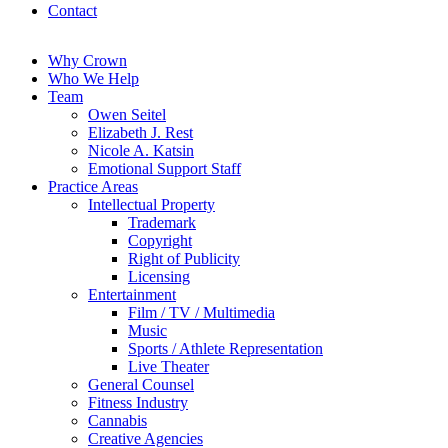
Contact
Why Crown
Who We Help
Team
Owen Seitel
Elizabeth J. Rest
Nicole A. Katsin
Emotional Support Staff
Practice Areas
Intellectual Property
Trademark
Copyright
Right of Publicity
Licensing
Entertainment
Film / TV / Multimedia
Music
Sports / Athlete Representation
Live Theater
General Counsel
Fitness Industry
Cannabis
Creative Agencies