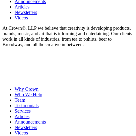
Announcements
Articles
Newsletters
Videos
At Crown
®
, LLP we believe that creativity is developing products,
brands, music, and art that is informing and entertaining. Our clients
work in all kinds of industries, from tea to t-shirts, beer to
Broadway, and all the creative in between.
Why Crown
Who We Help
Team
Testimonials
Services
Articles
Announcements
Newsletters
Videos