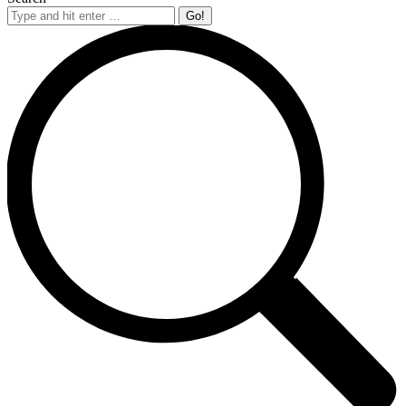
Search: