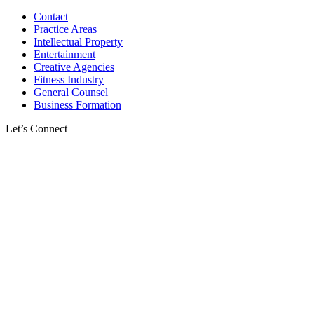
Contact
Practice Areas
Intellectual Property
Entertainment
Creative Agencies
Fitness Industry
General Counsel
Business Formation
Let’s Connect