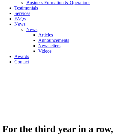
Business Formation & Operations
Testimonials
Services
FAQs
News
News
Articles
Announcements
Newsletters
Videos
Awards
Contact
For the third year in a row,