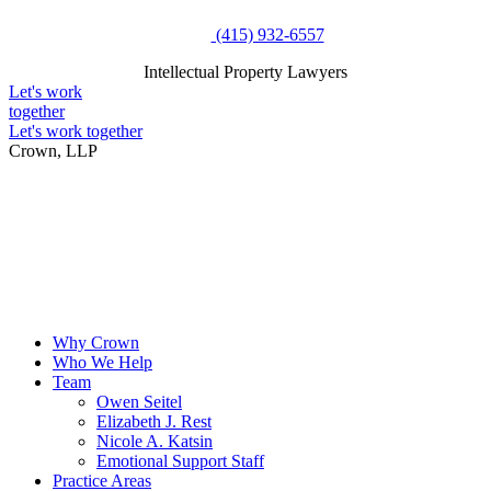
Skip
(415) 932-6557
to
Intellectual Property Lawyers
content
Intellectual Property Lawyers
Let's work
together
Let's work together
Crown, LLP
Why Crown
Who We Help
Team
Owen Seitel
Elizabeth J. Rest
Nicole A. Katsin
Emotional Support Staff
Practice Areas