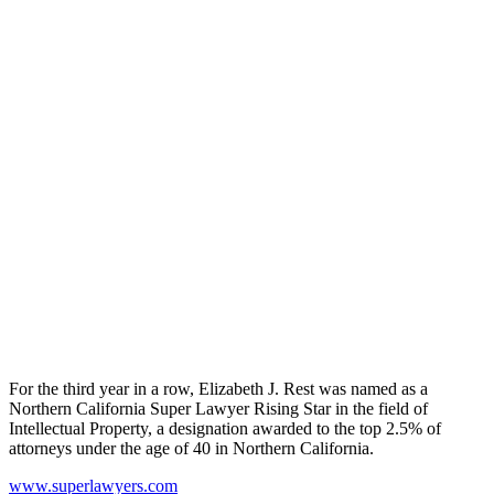
For the third year in a row, Elizabeth J. Rest was named as a
Northern California Super Lawyer Rising Star in the field of
Intellectual Property, a designation awarded to the top 2.5% of
attorneys under the age of 40 in Northern California.
www.superlawyers.com