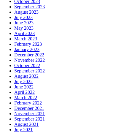
October 2023
September 2023
August 2023
July 2023
June 2023
May 2023
April 2023
March 2023
February 2023
January 2023
December 2022
November 2022
October 2022
September 2022
August 2022
July 2022
June 2022
April 2022
March 2022
February 2022
December 2021
November 2021
September 2021
August 2021
July 2021