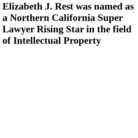
Elizabeth J. Rest was named as
a Northern California Super
Lawyer Rising Star in the field
of Intellectual Property