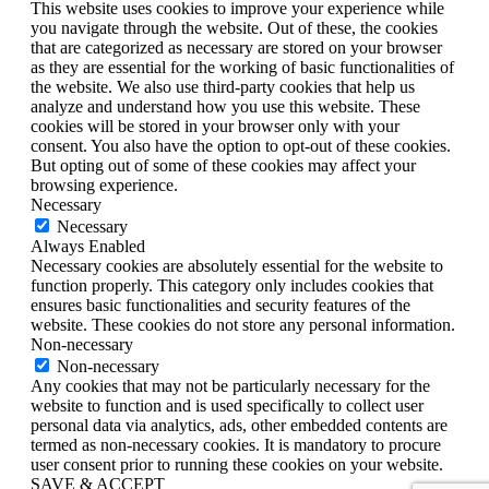
This website uses cookies to improve your experience while
you navigate through the website. Out of these, the cookies
that are categorized as necessary are stored on your browser
as they are essential for the working of basic functionalities of
the website. We also use third-party cookies that help us
analyze and understand how you use this website. These
cookies will be stored in your browser only with your
consent. You also have the option to opt-out of these cookies.
But opting out of some of these cookies may affect your
browsing experience.
Necessary
Necessary
Always Enabled
Necessary cookies are absolutely essential for the website to
function properly. This category only includes cookies that
ensures basic functionalities and security features of the
website. These cookies do not store any personal information.
Non-necessary
Non-necessary
Any cookies that may not be particularly necessary for the
website to function and is used specifically to collect user
personal data via analytics, ads, other embedded contents are
termed as non-necessary cookies. It is mandatory to procure
user consent prior to running these cookies on your website.
SAVE & ACCEPT