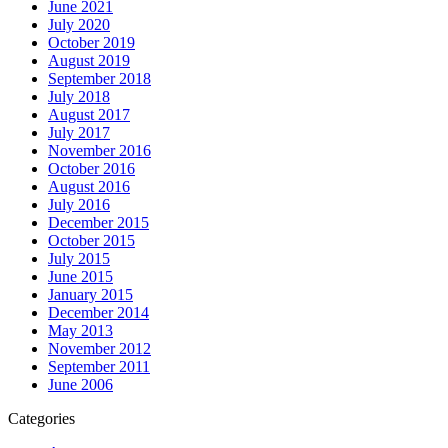
June 2021
July 2020
October 2019
August 2019
September 2018
July 2018
August 2017
July 2017
November 2016
October 2016
August 2016
July 2016
December 2015
October 2015
July 2015
June 2015
January 2015
December 2014
May 2013
November 2012
September 2011
June 2006
Categories