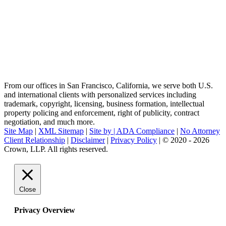
From our offices in San Francisco, California, we serve both U.S.
and international clients with personalized services including
trademark, copyright, licensing, business formation, intellectual
property policing and enforcement, right of publicity, contract
negotiation, and much more.
Site Map
|
XML Sitemap
|
Site by |
ADA Compliance
|
No Attorney
Client Relationship
|
Disclaimer
|
Privacy Policy
| © 2020 - 2026
Crown, LLP. All rights reserved.
Go
to
Top
Close
Privacy Overview