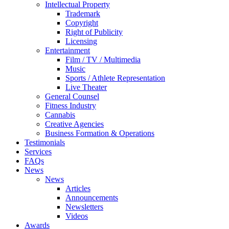
Intellectual Property
Trademark
Copyright
Right of Publicity
Licensing
Entertainment
Film / TV / Multimedia
Music
Sports / Athlete Representation
Live Theater
General Counsel
Fitness Industry
Cannabis
Creative Agencies
Business Formation & Operations
Testimonials
Services
FAQs
News
News
Articles
Announcements
Newsletters
Videos
Awards