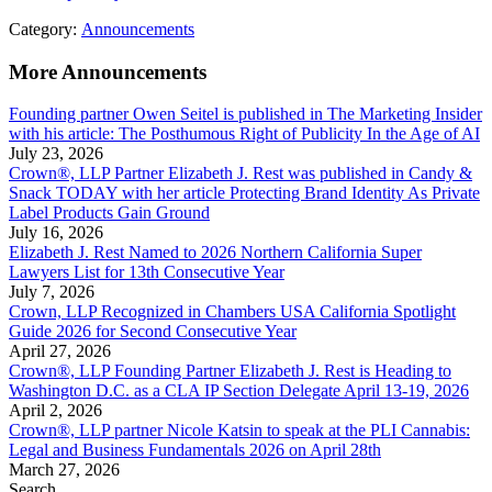
Category:
Announcements
More Announcements
Founding partner Owen Seitel is published in The Marketing Insider
with his article: The Posthumous Right of Publicity In the Age of AI
July 23, 2026
Crown®, LLP Partner Elizabeth J. Rest was published in Candy &
Snack TODAY with her article Protecting Brand Identity As Private
Label Products Gain Ground
July 16, 2026
Elizabeth J. Rest Named to 2026 Northern California Super
Lawyers List for 13th Consecutive Year
July 7, 2026
Crown, LLP Recognized in Chambers USA California Spotlight
Guide 2026 for Second Consecutive Year
April 27, 2026
Crown®, LLP Founding Partner Elizabeth J. Rest is Heading to
Washington D.C. as a CLA IP Section Delegate April 13-19, 2026
April 2, 2026
Crown®, LLP partner Nicole Katsin to speak at the PLI Cannabis:
Legal and Business Fundamentals 2026 on April 28th
March 27, 2026
Search