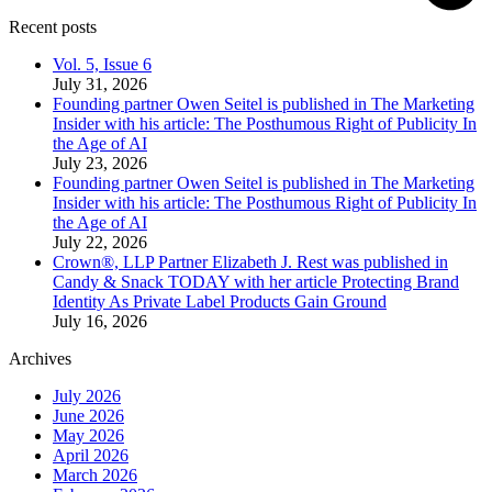
Recent posts
Vol. 5, Issue 6
July 31, 2026
Founding partner Owen Seitel is published in The Marketing
Insider with his article: The Posthumous Right of Publicity In
the Age of AI
July 23, 2026
Founding partner Owen Seitel is published in The Marketing
Insider with his article: The Posthumous Right of Publicity In
the Age of AI
July 22, 2026
Crown®, LLP Partner Elizabeth J. Rest was published in
Candy & Snack TODAY with her article Protecting Brand
Identity As Private Label Products Gain Ground
July 16, 2026
Archives
July 2026
June 2026
May 2026
April 2026
March 2026