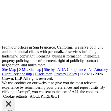
From our offices in San Francisco, California, we serve both U.S.
and international clients with personalized services including
trademark, copyright, licensing, business formation, intellectual
property policing and enforcement, right of publicity, contract
negotiation, and much more.
Site Map
|
XML Sitemap
|
Site by |
ADA Compliance
|
No Attorney
Client Relationship
|
Disclaimer
|
Privacy Policy
| © 2020 - 2026
Crown, LLP. All rights reserved.
Go
We use cookies on our website to give you the most relevant
to
experience by remembering your preferences and repeat visits. By
Top
clicking “Accept”, you consent to the use of ALL the cookies.
Cookie settings
ACCEPT
REJECT