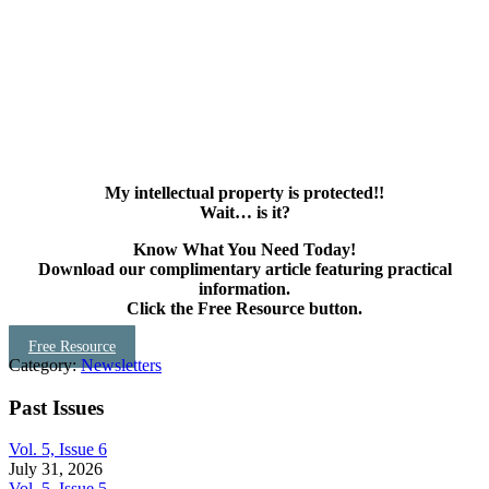
My intellectual property is protected!!
Wait… is it?
Know What You Need Today!
Download our complimentary article featuring practical
information.
Click the Free Resource button.
Free Resource
Category:
Newsletters
Past Issues
Vol. 5, Issue 6
July 31, 2026
Vol. 5, Issue 5