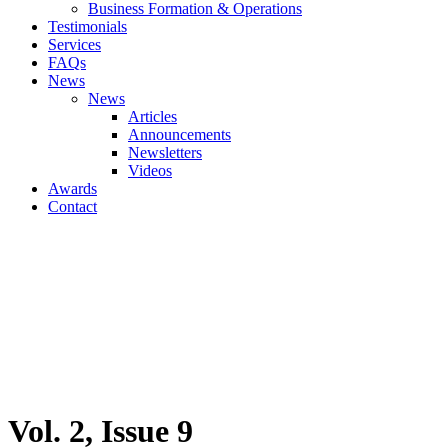
Business Formation & Operations
Testimonials
Services
FAQs
News
News
Articles
Announcements
Newsletters
Videos
Awards
Contact
Vol. 2, Issue 9