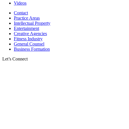
Videos
Contact
Practice Areas
Intellectual Property
Entertainment
Creative Agencies
Fitness Industry
General Counsel
Business Formation
Let’s Connect