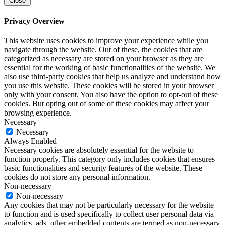
Close
Privacy Overview
This website uses cookies to improve your experience while you
navigate through the website. Out of these, the cookies that are
categorized as necessary are stored on your browser as they are
essential for the working of basic functionalities of the website. We
also use third-party cookies that help us analyze and understand how
you use this website. These cookies will be stored in your browser
only with your consent. You also have the option to opt-out of these
cookies. But opting out of some of these cookies may affect your
browsing experience.
Necessary
Necessary
Always Enabled
Necessary cookies are absolutely essential for the website to
function properly. This category only includes cookies that ensures
basic functionalities and security features of the website. These
cookies do not store any personal information.
Non-necessary
Non-necessary
Any cookies that may not be particularly necessary for the website
to function and is used specifically to collect user personal data via
analytics, ads, other embedded contents are termed as non-necessary