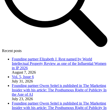
Recent posts
Founding partner Elizabeth J. Rest named by World
Intellectual Property Review as one of the Influential Women
in IP 2026
August 7, 2026
Vol. 5, Issue 6
July 31, 2026
Founding partner Owen Seitel is published in The Marketing
Insider with his article: The Posthumous Right of Publicity In
the Age of AI
July 23, 2026
Founding partner Owen Seitel is published in The Marketing
Insider with his article: The Posthumous Right of Publicity In