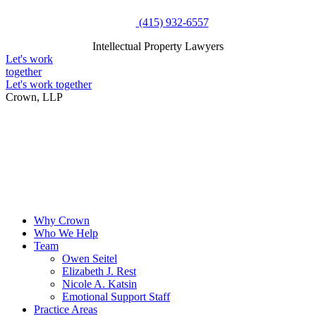
Skip
(415) 932-6557
to
Intellectual Property Lawyers
content
Intellectual Property Lawyers
Let's work
together
Let's work together
Crown, LLP
Why Crown
Who We Help
Team
Owen Seitel
Elizabeth J. Rest
Nicole A. Katsin
Emotional Support Staff
Practice Areas