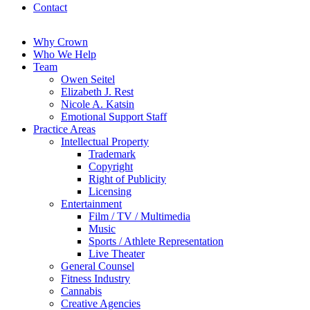
Contact
Why Crown
Who We Help
Team
Owen Seitel
Elizabeth J. Rest
Nicole A. Katsin
Emotional Support Staff
Practice Areas
Intellectual Property
Trademark
Copyright
Right of Publicity
Licensing
Entertainment
Film / TV / Multimedia
Music
Sports / Athlete Representation
Live Theater
General Counsel
Fitness Industry
Cannabis
Creative Agencies