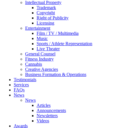
Intellectual Property
Trademark
Copyright
Right of Publicity
Licensing
Entertainment
Film / TV / Multimedia
Music
Sports / Athlete Representation
Live Theater
General Counsel
Fitness Industry
Cannabis
Creative Agencies
Business Formation & Operations
Testimonials
Services
FAQs
News
News
Articles
Announcements
Newsletters
Videos
Awards