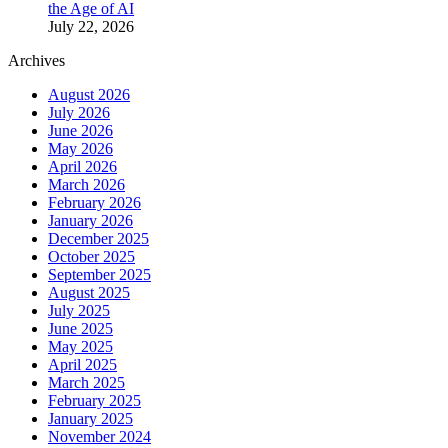
the Age of AI
July 22, 2026
Archives
August 2026
July 2026
June 2026
May 2026
April 2026
March 2026
February 2026
January 2026
December 2025
October 2025
September 2025
August 2025
July 2025
June 2025
May 2025
April 2025
March 2025
February 2025
January 2025
November 2024