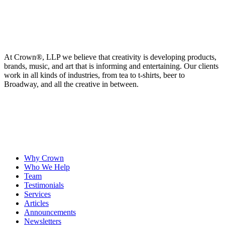
At Crown
®
, LLP we believe that creativity is developing products,
brands, music, and art that is informing and entertaining. Our clients
work in all kinds of industries, from tea to t-shirts, beer to
Broadway, and all the creative in between.
Why Crown
Who We Help
Team
Testimonials
Services
Articles
Announcements
Newsletters