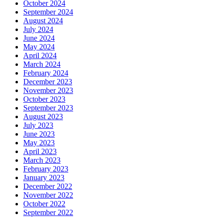
October 2024
September 2024
August 2024
July 2024
June 2024
May 2024
April 2024
March 2024
February 2024
December 2023
November 2023
October 2023
September 2023
August 2023
July 2023
June 2023
May 2023
April 2023
March 2023
February 2023
January 2023
December 2022
November 2022
October 2022
September 2022