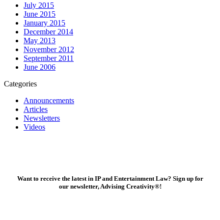
July 2015
June 2015
January 2015
December 2014
May 2013
November 2012
September 2011
June 2006
Categories
Announcements
Articles
Newsletters
Videos
Want to receive the latest in IP and Entertainment Law? Sign up for
our newsletter, Advising Creativity
®
!