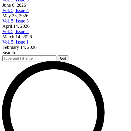
June 6, 2026
Vol. 5, Issue 4
May 23, 2026
Vol. 5, Issue 3
April 14, 2026
Vol. 5, Issue 2
March 14, 2026
Vol. 5, Issue 1
February 14, 2026
Search
Search: