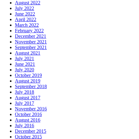
August 2022
July 2022
June 2022
April 2022
March 2022
February 2022
December 2021
November 2021
September 2021
August 2021
July 2021
June 2021
July 2020
October 2019
August 2019
September 2018
July 2018
August 2017
July 2017
November 2016
October 2016
August 2016
July 2016
December 2015
October 2015