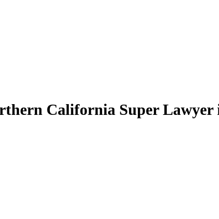
thern California Super Lawyer in 