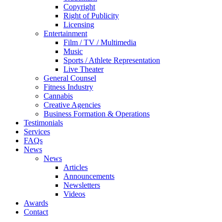
Copyright
Right of Publicity
Licensing
Entertainment
Film / TV / Multimedia
Music
Sports / Athlete Representation
Live Theater
General Counsel
Fitness Industry
Cannabis
Creative Agencies
Business Formation & Operations
Testimonials
Services
FAQs
News
News
Articles
Announcements
Newsletters
Videos
Awards
Contact