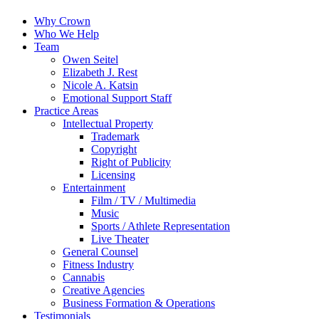
Why Crown
Who We Help
Team
Owen Seitel
Elizabeth J. Rest
Nicole A. Katsin
Emotional Support Staff
Practice Areas
Intellectual Property
Trademark
Copyright
Right of Publicity
Licensing
Entertainment
Film / TV / Multimedia
Music
Sports / Athlete Representation
Live Theater
General Counsel
Fitness Industry
Cannabis
Creative Agencies
Business Formation & Operations
Testimonials