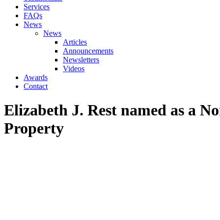
Services
FAQs
News
News
Articles
Announcements
Newsletters
Videos
Awards
Contact
Elizabeth J. Rest named as a Nor
Property