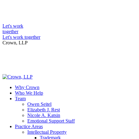
Skip
to
Intellectual Property Lawyers
content
Let's work
together
Let's work together
Crown, LLP
Why Crown
Who We Help
Team
Owen Seitel
Elizabeth J. Rest
Nicole A. Katsin
Emotional Support Staff
Practice Areas
Intellectual Property
Trademark