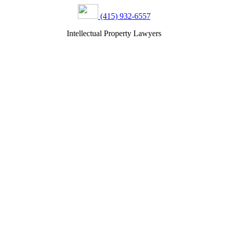
(415) 932-6557
Intellectual Property Lawyers