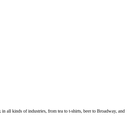
in all kinds of industries, from tea to t-shirts, beer to Broadway, and