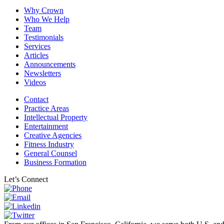
Why Crown
Who We Help
Team
Testimonials
Services
Articles
Announcements
Newsletters
Videos
Contact
Practice Areas
Intellectual Property
Entertainment
Creative Agencies
Fitness Industry
General Counsel
Business Formation
Let’s Connect