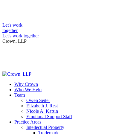
Skip
to
Intellectual Property Lawyers
content
Let's work
together
Let's work together
Crown, LLP
Why Crown
Who We Help
Team
Owen Seitel
Elizabeth J. Rest
Nicole A. Katsin
Emotional Support Staff
Practice Areas
Intellectual Property
Trademark