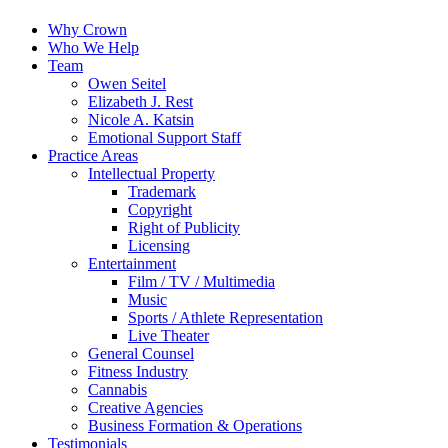
Why Crown
Who We Help
Team
Owen Seitel
Elizabeth J. Rest
Nicole A. Katsin
Emotional Support Staff
Practice Areas
Intellectual Property
Trademark
Copyright
Right of Publicity
Licensing
Entertainment
Film / TV / Multimedia
Music
Sports / Athlete Representation
Live Theater
General Counsel
Fitness Industry
Cannabis
Creative Agencies
Business Formation & Operations
Testimonials