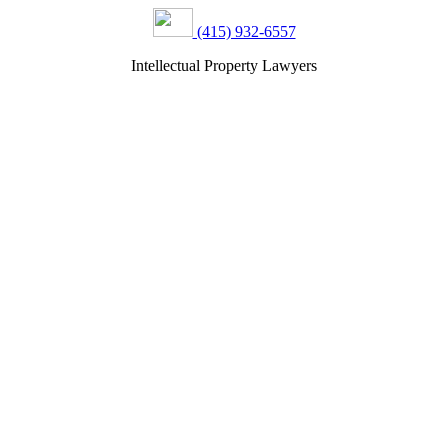
(415) 932-6557
Intellectual Property Lawyers