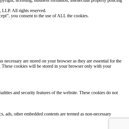
yright, licensing, business formation, intellectual property policing
LLP. All rights reserved.
ept”, you consent to the use of ALL the cookies.
s necessary are stored on your browser as they are essential for the
e. These cookies will be stored in your browser only with your
nalities and security features of the website. These cookies do not
ytics, ads, other embedded contents are termed as non-necessary