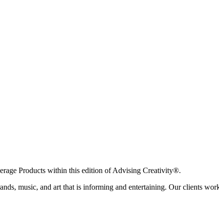
age Products within this edition of Advising Creativity®.
ands, music, and art that is informing and entertaining. Our clients work 