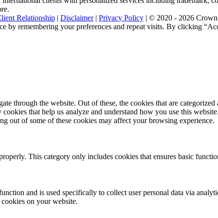
nternational clients with personalized services including trademark, cop
ore.
lient Relationship
|
Disclaimer
|
Privacy Policy
| © 2020 - 2026 Crown, 
ce by remembering your preferences and repeat visits. By clicking “Acc
e through the website. Out of these, the cookies that are categorized a
rty cookies that help us analyze and understand how you use this websit
ting out of some of these cookies may affect your browsing experience.
properly. This category only includes cookies that ensures basic functio
function and is used specifically to collect user personal data via anal
e cookies on your website.