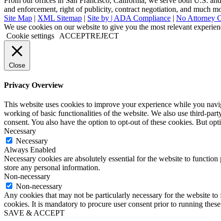
From our offices in San Francisco, California, we serve both U.S. and i
and enforcement, right of publicity, contract negotiation, and much m
Site Map
|
XML Sitemap
|
Site by |
ADA Compliance
|
No Attorney C
Go
We use cookies on our website to give you the most relevant experien
to
Cookie settings
ACCEPT
REJECT
Top
Close
Privacy Overview
This website uses cookies to improve your experience while you navigat
working of basic functionalities of the website. We also use third-pa
consent. You also have the option to opt-out of these cookies. But op
Necessary
Necessary
Always Enabled
Necessary cookies are absolutely essential for the website to function 
store any personal information.
Non-necessary
Non-necessary
Any cookies that may not be particularly necessary for the website to 
cookies. It is mandatory to procure user consent prior to running thes
SAVE & ACCEPT