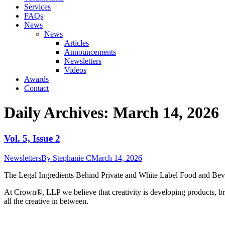
Services
FAQs
News
News
Articles
Announcements
Newsletters
Videos
Awards
Contact
Daily Archives:
March 14, 2026
Vol. 5, Issue 2
Newsletters
By
Stephanie C
March 14, 2026
The Legal Ingredients Behind Private and White Label Food and Bever
At Crown
®
, LLP we believe that creativity is developing products, br
all the creative in between.