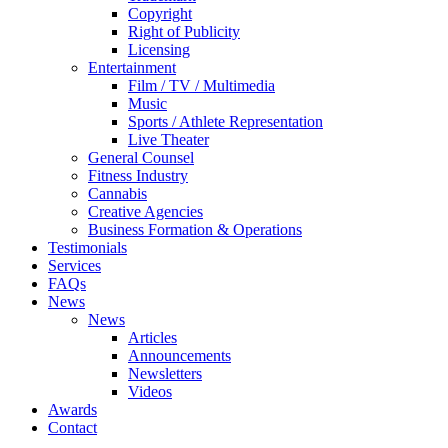
Copyright
Right of Publicity
Licensing
Entertainment
Film / TV / Multimedia
Music
Sports / Athlete Representation
Live Theater
General Counsel
Fitness Industry
Cannabis
Creative Agencies
Business Formation & Operations
Testimonials
Services
FAQs
News
News
Articles
Announcements
Newsletters
Videos
Awards
Contact