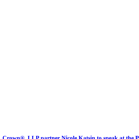
Crown®, LLP partner Nicole Katsin to speak at the 