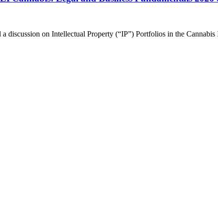
 discussion on Intellectual Property (“IP”) Portfolios in the Cannabis 