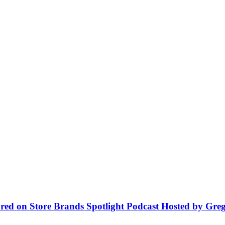
red on Store Brands Spotlight Podcast Hosted by Greg