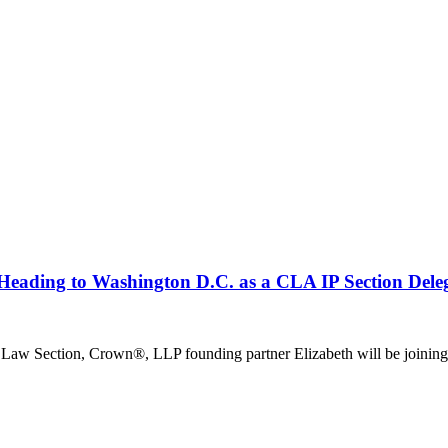
Heading to Washington D.C. as a CLA IP Section Deleg
y Law Section, Crown®, LLP founding partner Elizabeth will be joining 