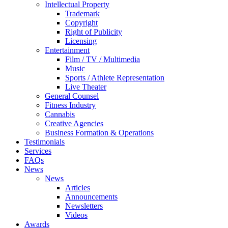
Intellectual Property
Trademark
Copyright
Right of Publicity
Licensing
Entertainment
Film / TV / Multimedia
Music
Sports / Athlete Representation
Live Theater
General Counsel
Fitness Industry
Cannabis
Creative Agencies
Business Formation & Operations
Testimonials
Services
FAQs
News
News
Articles
Announcements
Newsletters
Videos
Awards