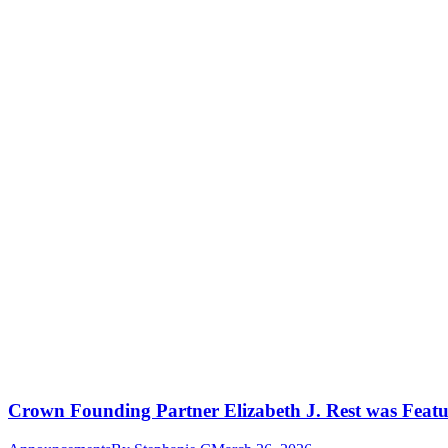
Crown Founding Partner Elizabeth J. Rest was Featu