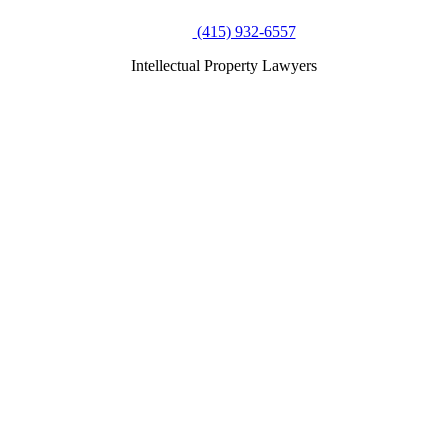
(415) 932-6557
Intellectual Property Lawyers