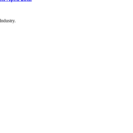
Industry.