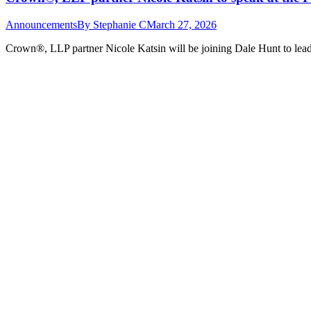
Announcements
By
Stephanie C
March 27, 2026
Crown®, LLP partner Nicole Katsin will be joining Dale Hunt to lead a