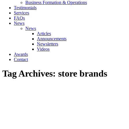
Business Formation & Operations
Testimonials
Services
FAQs
News
News
Articles
Announcements
Newsletters
Videos
Awards
Contact
Tag Archives:
store brands