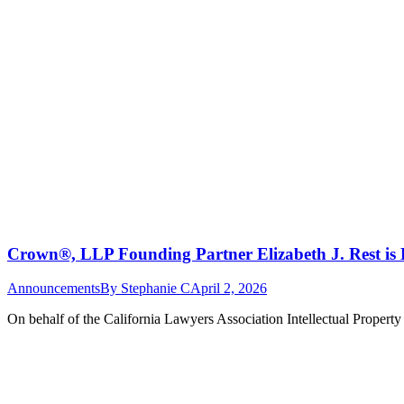
Crown®, LLP Founding Partner Elizabeth J. Rest is 
Announcements
By
Stephanie C
April 2, 2026
On behalf of the California Lawyers Association Intellectual Propert