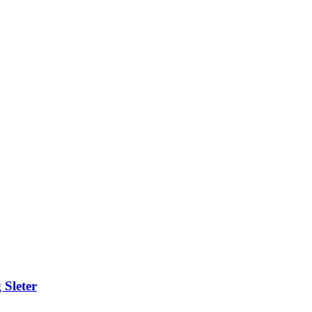
 Sleter