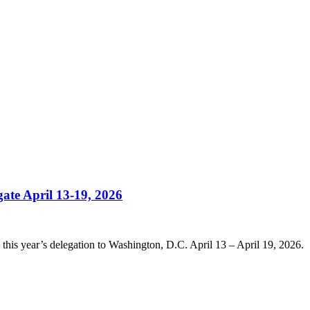
ate April 13-19, 2026
this year’s delegation to Washington, D.C. April 13 – April 19, 2026.