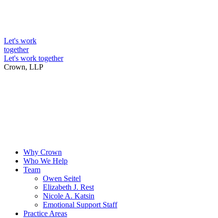
Skip
to
Intellectual Property Lawyers
content
Let's work
together
Let's work together
Crown, LLP
Why Crown
Who We Help
Team
Owen Seitel
Elizabeth J. Rest
Nicole A. Katsin
Emotional Support Staff
Practice Areas