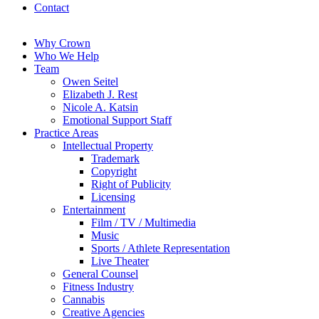
Contact
Why Crown
Who We Help
Team
Owen Seitel
Elizabeth J. Rest
Nicole A. Katsin
Emotional Support Staff
Practice Areas
Intellectual Property
Trademark
Copyright
Right of Publicity
Licensing
Entertainment
Film / TV / Multimedia
Music
Sports / Athlete Representation
Live Theater
General Counsel
Fitness Industry
Cannabis
Creative Agencies